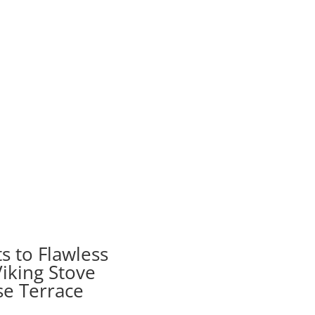
s to Flawless
iking Stove
se Terrace