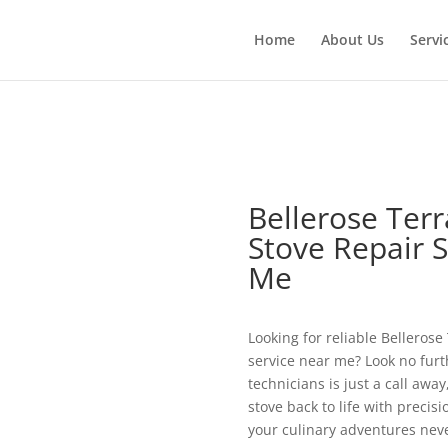
Home
About Us
Servi
Bellerose Terr
Stove Repair 
Me
Looking for reliable Bellerose
service near me? Look no furt
technicians is just a call away
stove back to life with precis
your culinary adventures neve