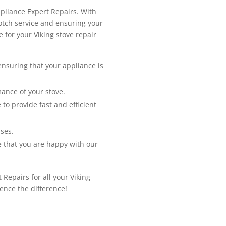
ppliance Expert Repairs. With
notch service and ensuring your
 for your Viking stove repair
 ensuring that your appliance is
ance of your stove.
to provide fast and efficient
ses.
e that you are happy with our
 Repairs for all your Viking
ence the difference!