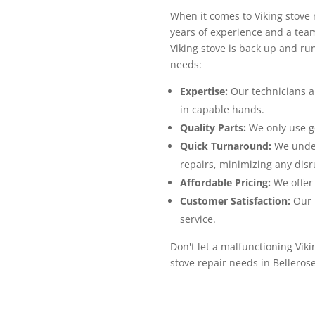
When it comes to Viking stove 
years of experience and a team
Viking stove is back up and ru
needs:
Expertise:
Our technicians ar
in capable hands.
Quality Parts:
We only use ge
Quick Turnaround:
We unders
repairs, minimizing any disru
Affordable Pricing:
We offer 
Customer Satisfaction:
Our p
service.
Don't let a malfunctioning Viki
stove repair needs in Belleros