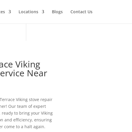
ces
Locations
Blogs
Contact Us
ace Viking
Service Near
 Terrace Viking stove repair
her! Our team of expert
, ready to bring your Viking
ion and efficiency, ensuring
r come to a halt again.