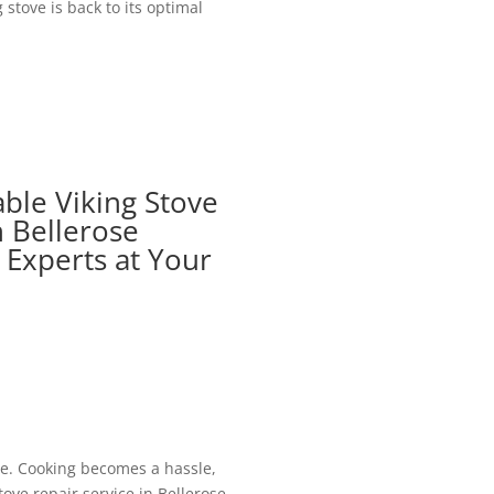
stove is back to its optimal
able Viking Stove
n Bellerose
d Experts at Your
 be. Cooking becomes a hassle,
tove repair service in Bellerose