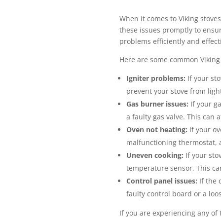
When it comes to Viking stove
these issues promptly to ensure
problems efficiently and effecti
Here are some common Viking 
Igniter problems:
If your sto
prevent your stove from ligh
Gas burner issues:
If your g
a faulty gas valve. This can 
Oven not heating:
If your ov
malfunctioning thermostat, a
Uneven cooking:
If your sto
temperature sensor. This can
Control panel issues:
If the 
faulty control board or a loo
If you are experiencing any of 