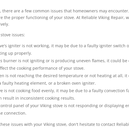
s, there are a few common issues that homeowners may encounter. 
 the proper functioning of your stove. At Reliable Viking Repair, we
vely.
stove issues:
ve's igniter is not working, it may be due to a faulty igniter switch 
ting up properly.
as burner is not igniting or is producing uneven flames, it could be
affect the cooking performance of your stove.
en is not reaching the desired temperature or not heating at all, it
 faulty heating element, or a broken oven igniter.
ve is not cooking food evenly, it may be due to a faulty convection 
 result in inconsistent cooking results.
control panel of your Viking stove is not responding or displaying er
se connection.
these issues with your Viking stove, don't hesitate to contact Relia