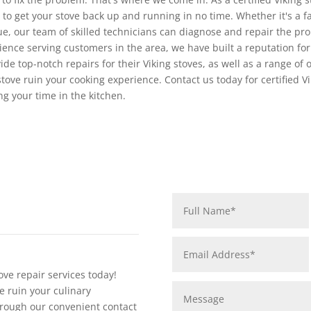
 to get your stove back up and running in no time. Whether it's a f
sue, our team of skilled technicians can diagnose and repair the pro
rience serving customers in the area, we have built a reputation for 
de top-notch repairs for their Viking stoves, as well as a range of 
stove ruin your cooking experience. Contact us today for certified Vi
ng your time in the kitchen.
ove repair services today!
e ruin your culinary
rough our convenient contact