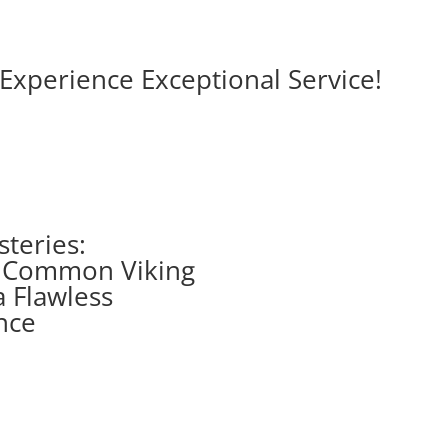
Experience Exceptional Service!
steries:
g Common Viking
a Flawless
nce