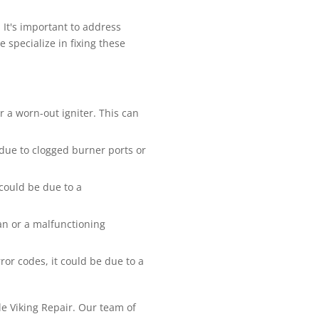
It's important to address
 specialize in fixing these
or a worn-out igniter. This can
 due to clogged burner ports or
 could be due to a
fan or a malfunctioning
ror codes, it could be due to a
ble Viking Repair. Our team of