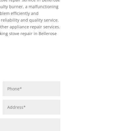
aulty burner, a malfunctioning
blem efficiently and
reliability and quality service.
other appliance repair services.
king stove repair in Bellerose