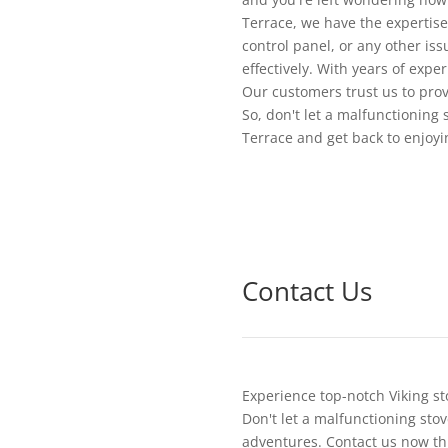
Terrace, we have the expertise
control panel, or any other is
effectively. With years of expe
Our customers trust us to provi
So, don't let a malfunctioning 
Terrace and get back to enjoyi
Contact Us
Experience top-notch Viking st
Don't let a malfunctioning stov
adventures. Contact us now th