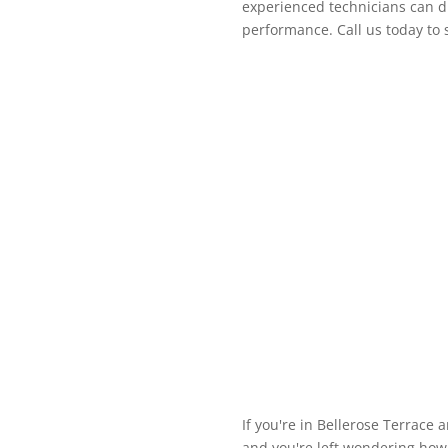
experienced technicians can di
performance. Call us today to
If you're in Bellerose Terrace 
and you're left wondering how t