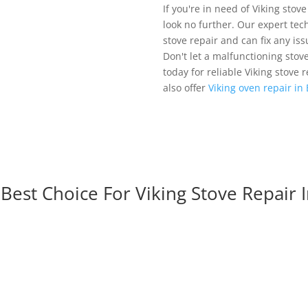
If you're in need of Viking stove
look no further. Our expert tech
stove repair and can fix any is
Don't let a malfunctioning stov
today for reliable Viking stove 
also offer
Viking oven repair in
est Choice For Viking Stove Repair I