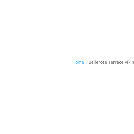
Home
»
Bellerose Terrace Viki