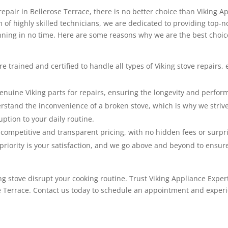
repair in Bellerose Terrace, there is no better choice than Viking A
 of highly skilled technicians, we are dedicated to providing top-
nning in no time. Here are some reasons why we are the best choice
e trained and certified to handle all types of Viking stove repairs,
nuine Viking parts for repairs, ensuring the longevity and perform
tand the inconvenience of a broken stove, which is why we strive 
ption to your daily routine.
competitive and transparent pricing, with no hidden fees or surpri
riority is your satisfaction, and we go above and beyond to ensur
ng stove disrupt your cooking routine. Trust Viking Appliance Expert
e Terrace. Contact us today to schedule an appointment and experi