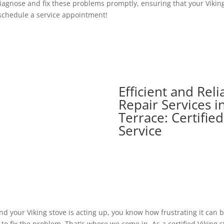
agnose and fix these problems promptly, ensuring that your Viking 
 schedule a service appointment!
Efficient and Reli
Repair Services i
Terrace: Certifie
Service
and your Viking stove is acting up, you know how frustrating it can
o fix the problem. That's where we come in. As a certified Viking s