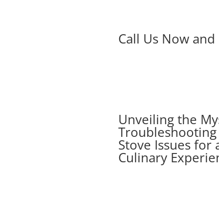
Call Us Now and 
Unveiling the My
Troubleshootin
Stove Issues for 
Culinary Experie