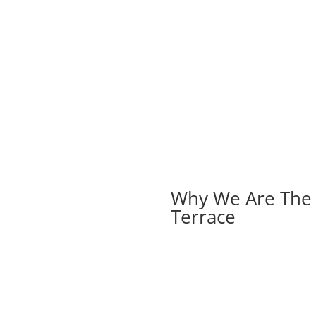
Why We Are The B
Terrace