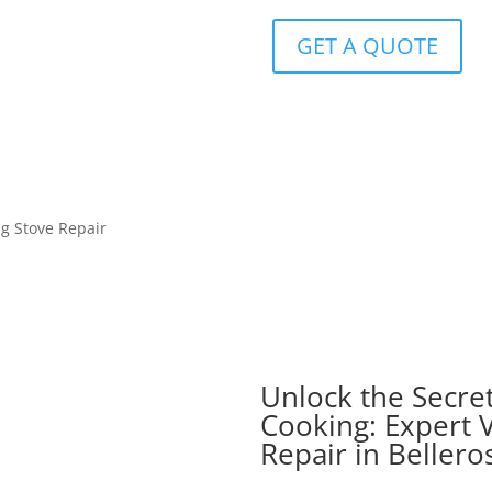
GET A QUOTE
ng Stove Repair
Unlock the Secret
Cooking: Expert V
Repair in Bellero