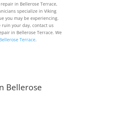
 repair in Bellerose Terrace,
nicians specialize in Viking
sue you may be experiencing.
e ruin your day, contact us
repair in Bellerose Terrace. We
 Bellerose Terrace
.
n Bellerose