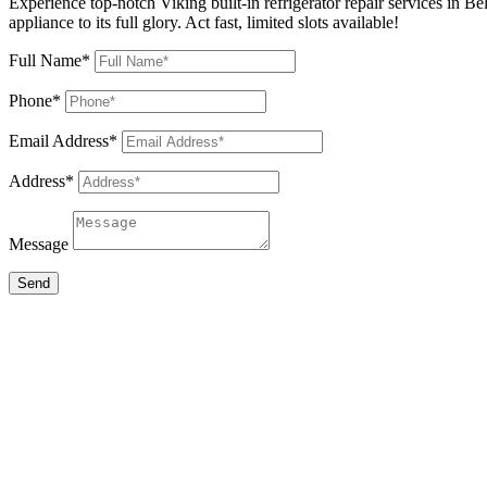
Experience top-notch Viking built-in refrigerator repair services in Be
appliance to its full glory. Act fast, limited slots available!
Full Name*
Phone*
Email Address*
Address*
Message
Send