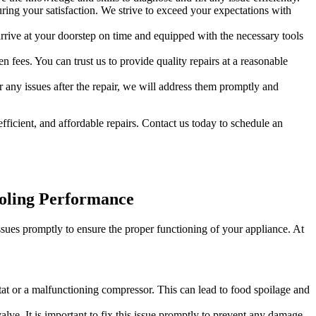
ring your satisfaction. We strive to exceed your expectations with
rrive at your doorstep on time and equipped with the necessary tools
 fees. You can trust us to provide quality repairs at a reasonable
any issues after the repair, we will address them promptly and
efficient, and affordable repairs. Contact us today to schedule an
ooling Performance
ssues promptly to ensure the proper functioning of your appliance. At
ostat or a malfunctioning compressor. This can lead to food spoilage and
lve. It is important to fix this issue promptly to prevent any damage