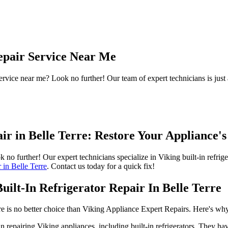
Repair Service Near Me
ervice near me? Look no further! Our team of expert technicians is just
pair in Belle Terre: Restore Your Appliance
ook no further! Our expert technicians specialize in Viking built-in refri
r in Belle Terre
. Contact us today for a quick fix!
ilt-In Refrigerator Repair In Belle Terre
here is no better choice than Viking Appliance Expert Repairs. Here's wh
 repairing Viking appliances, including built-in refrigerators. They hav