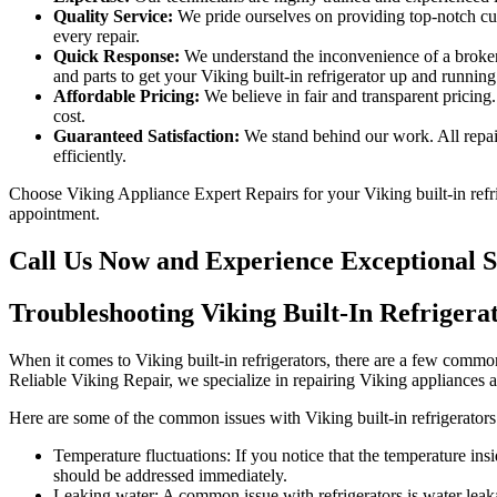
Quality Service:
We pride ourselves on providing top-notch cust
every repair.
Quick Response:
We understand the inconvenience of a broken 
and parts to get your Viking built-in refrigerator up and running
Affordable Pricing:
We believe in fair and transparent pricing.
cost.
Guaranteed Satisfaction:
We stand behind our work. All repair
efficiently.
Choose Viking Appliance Expert Repairs for your Viking built-in refrige
appointment.
Call Us Now and Experience Exceptional S
Troubleshooting Viking Built-In Refrigera
When it comes to Viking built-in refrigerators, there are a few common
Reliable Viking Repair, we specialize in repairing Viking appliances
Here are some of the common issues with Viking built-in refrigerators
Temperature fluctuations: If you notice that the temperature insi
should be addressed immediately.
Leaking water: A common issue with refrigerators is water leakag