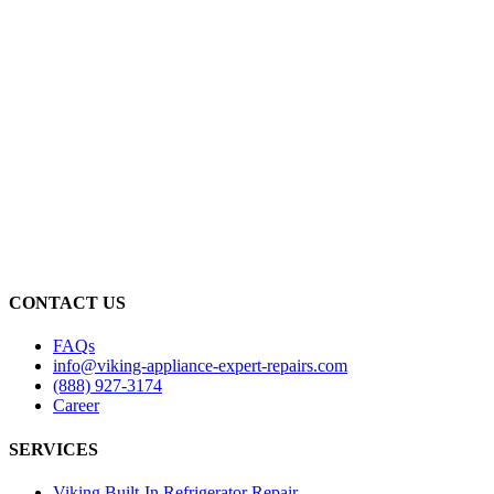
CONTACT US
FAQs
info@viking-appliance-expert-repairs.com
(888) 927-3174
Career
SERVICES
Viking Built-In Refrigerator Repair