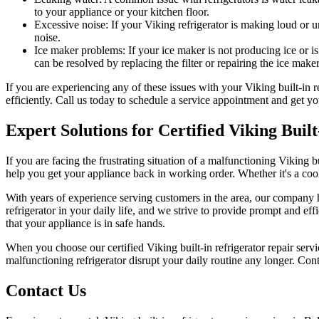
to your appliance or your kitchen floor.
Excessive noise: If your Viking refrigerator is making loud or 
noise.
Ice maker problems: If your ice maker is not producing ice or is
can be resolved by replacing the filter or repairing the ice maker
If you are experiencing any of these issues with your Viking built-in 
efficiently. Call us today to schedule a service appointment and get yo
Expert Solutions for Certified Viking Bui
If you are facing the frustrating situation of a malfunctioning Viking bui
help you get your appliance back in working order. Whether it's a cooli
With years of experience serving customers in the area, our company ha
refrigerator in your daily life, and we strive to provide prompt and effi
that your appliance is in safe hands.
When you choose our certified Viking built-in refrigerator repair serv
malfunctioning refrigerator disrupt your daily routine any longer. Conta
Contact Us