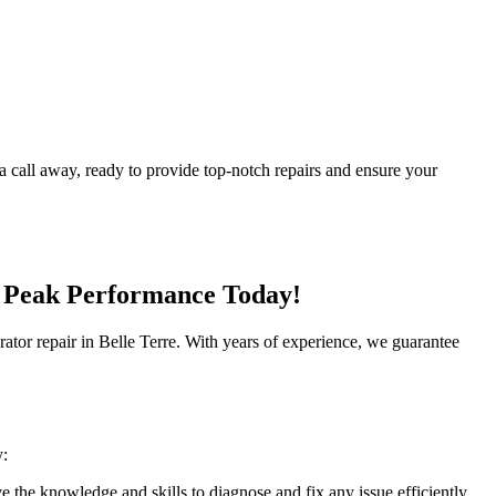
 a call away, ready to provide top-notch repairs and ensure your
's Peak Performance Today!
gerator repair in Belle Terre. With years of experience, we guarantee
y:
e the knowledge and skills to diagnose and fix any issue efficiently.