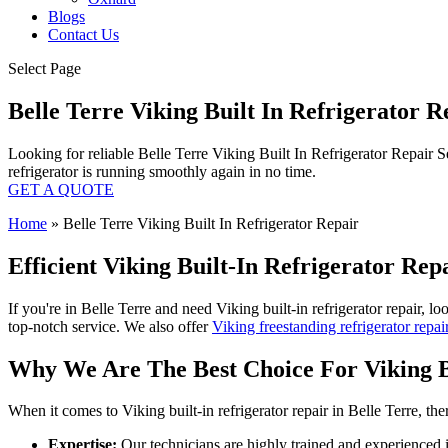
Blogs
Contact Us
Select Page
Belle Terre Viking Built In Refrigerator 
Looking for reliable Belle Terre Viking Built In Refrigerator Repair S
refrigerator is running smoothly again in no time.
GET A QUOTE
Home
»
Belle Terre Viking Built In Refrigerator Repair
Efficient Viking Built-In Refrigerator Re
If you're in Belle Terre and need Viking built-in refrigerator repair, l
top-notch service. We also offer
Viking freestanding refrigerator repai
Why We Are The Best Choice For Viking Bu
When it comes to Viking built-in refrigerator repair in Belle Terre, t
Expertise:
Our technicians are highly trained and experienced in