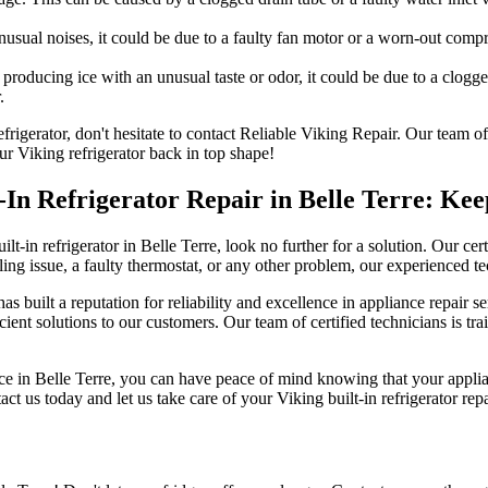
unusual noises, it could be due to a faulty fan motor or a worn-out com
 producing ice with an unusual taste or odor, it could be due to a clogg
.
refrigerator, don't hesitate to contact Reliable Viking Repair. Our team
ur Viking refrigerator back in top shape!
lt-In Refrigerator Repair in Belle Terre: K
lt-in refrigerator in Belle Terre, look no further for a solution. Our certi
ng issue, a faulty thermostat, or any other problem, our experienced tec
s built a reputation for reliability and excellence in appliance repair 
cient solutions to our customers. Our team of certified technicians is trai
ice in Belle Terre, you can have peace of mind knowing that your applian
ct us today and let us take care of your Viking built-in refrigerator rep