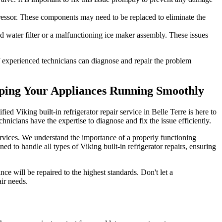
pressor. These components may need to be replaced to eliminate the
ed water filter or a malfunctioning ice maker assembly. These issues
 of experienced technicians can diagnose and repair the problem
eeping Your Appliances Running Smoothly
fied Viking built-in refrigerator repair service in Belle Terre is here to
hnicians have the expertise to diagnose and fix the issue efficiently.
services. We understand the importance of a properly functioning
ned to handle all types of Viking built-in refrigerator repairs, ensuring
ce will be repaired to the highest standards. Don't let a
air needs.