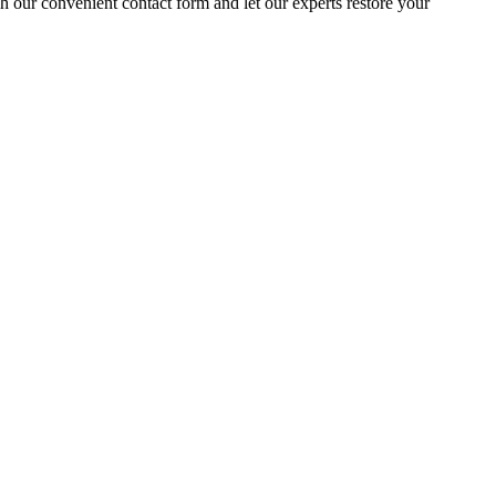
gh our convenient contact form and let our experts restore your