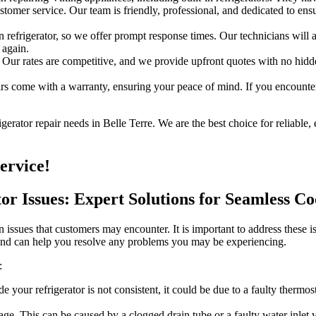
omer service. Our team is friendly, professional, and dedicated to ensu
refrigerator, so we offer prompt response times. Our technicians will a
 again.
 Our rates are competitive, and we provide upfront quotes with no hidden
s come with a warranty, ensuring your peace of mind. If you encounter 
rator repair needs in Belle Terre. We are the best choice for reliable, 
ervice!
tor Issues: Expert Solutions for Seamless C
 issues that customers may encounter. It is important to address these i
 and can help you resolve any problems you may be experiencing.
:
de your refrigerator is not consistent, it could be due to a faulty therm
e. This can be caused by a clogged drain tube or a faulty water inlet va