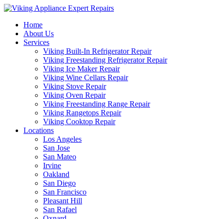
Home
About Us
Services
Viking Built-In Refrigerator Repair
Viking Freestanding Refrigerator Repair
Viking Ice Maker Repair
Viking Wine Cellars Repair
Viking Stove Repair
Viking Oven Repair
Viking Freestanding Range Repair
Viking Rangetops Repair
Viking Cooktop Repair
Locations
Los Angeles
San Jose
San Mateo
Irvine
Oakland
San Diego
San Francisco
Pleasant Hill
San Rafael
Oxnard