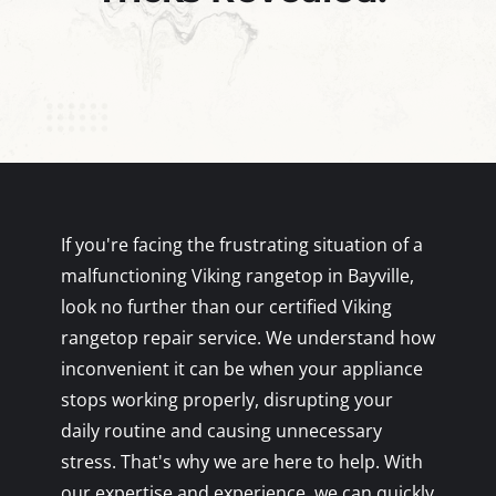
If you're facing the frustrating situation of a
malfunctioning Viking rangetop in Bayville,
look no further than our certified Viking
rangetop repair service. We understand how
inconvenient it can be when your appliance
stops working properly, disrupting your
daily routine and causing unnecessary
stress. That's why we are here to help. With
our expertise and experience, we can quickly