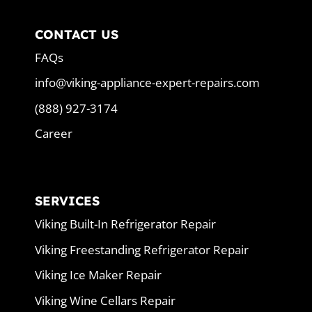
CONTACT US
FAQs
info@viking-appliance-expert-repairs.com
(888) 927-3174
Career
SERVICES
Viking Built-In Refrigerator Repair
Viking Freestanding Refrigerator Repair
Viking Ice Maker Repair
Viking Wine Cellars Repair