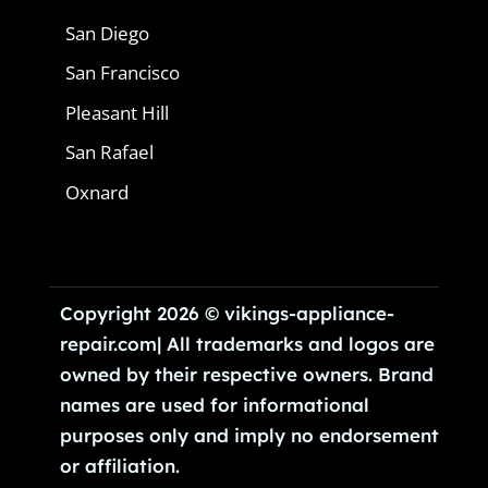
San Diego
San Francisco
Pleasant Hill
San Rafael
Oxnard
Copyright 2026 © vikings-appliance-
repair.com| All trademarks and logos are
owned by their respective owners. Brand
names are used for informational
purposes only and imply no endorsement
or affiliation.