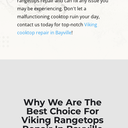
rangetops repair and can fix any issue you
may be experiencing. Don't let a
malfunctioning cooktop ruin your day,
contact us today for top-notch
Viking
cooktop repair in Bayville
!
Why We Are The
Best Choice For
Viking Rangetops