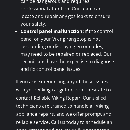
can be dangerous and requires
professional attention. Our team can
locate and repair any gas leaks to ensure
your safety.
Control panel malfunction:
If the control
panel on your Viking rangetop is not
responding or displaying error codes, it
may need to be repaired or replaced. Our
technicians have the expertise to diagnose
and fix control panel issues.
If you are experiencing any of these issues
with your Viking rangetop, don't hesitate to
contact Reliable Viking Repair. Our skilled
technicians are trained to handle all Viking
appliance repairs, and we offer prompt and
reliable service. Call us today to schedule an