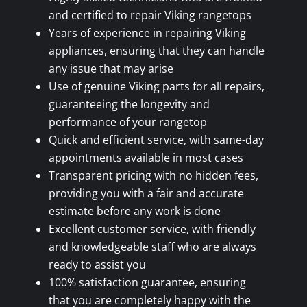
and certified to repair Viking rangetops
Years of experience in repairing Viking
appliances, ensuring that they can handle
any issue that may arise
Use of genuine Viking parts for all repairs,
guaranteeing the longevity and
performance of your rangetop
Quick and efficient service, with same-day
appointments available in most cases
Transparent pricing with no hidden fees,
providing you with a fair and accurate
estimate before any work is done
Excellent customer service, with friendly
and knowledgeable staff who are always
ready to assist you
100% satisfaction guarantee, ensuring
that you are completely happy with the