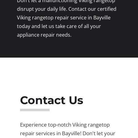
Don't let a malfunctioning Viking rangetop
disrupt your daily life. Contact our certified
Viking rangetop repair service in Bayville
today and let us take care of all your
appliance repair needs.
Contact Us
Experience top-notch Viking rangetop
repair services in Bayville! Don't let your