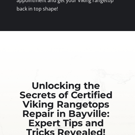
appointment and get your Viking rangetop
back in top shape!
Unlocking the
Secrets of Certified
Viking Rangetops
Repair in Bayville:
Expert Tips and
Tricks Revealed!