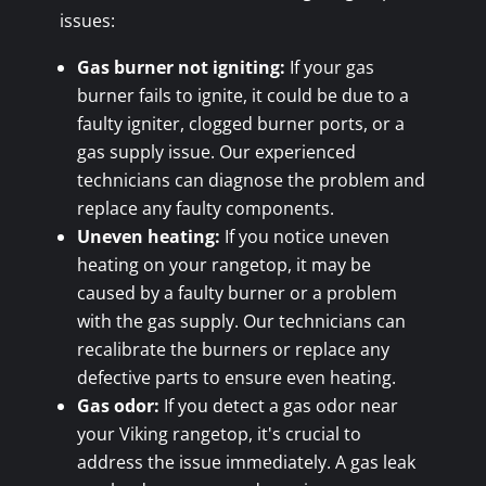
issues:
Gas burner not igniting:
If your gas
burner fails to ignite, it could be due to a
faulty igniter, clogged burner ports, or a
gas supply issue. Our experienced
technicians can diagnose the problem and
replace any faulty components.
Uneven heating:
If you notice uneven
heating on your rangetop, it may be
caused by a faulty burner or a problem
with the gas supply. Our technicians can
recalibrate the burners or replace any
defective parts to ensure even heating.
Gas odor:
If you detect a gas odor near
your Viking rangetop, it's crucial to
address the issue immediately. A gas leak