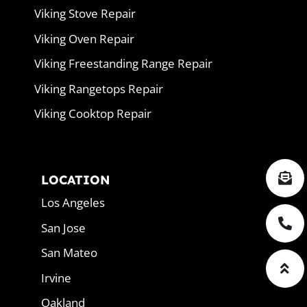
Viking Stove Repair
Viking Oven Repair
Viking Freestanding Range Repair
Viking Rangetops Repair
Viking Cooktop Repair
LOCATION
Los Angeles
San Jose
San Mateo
Irvine
Oakland