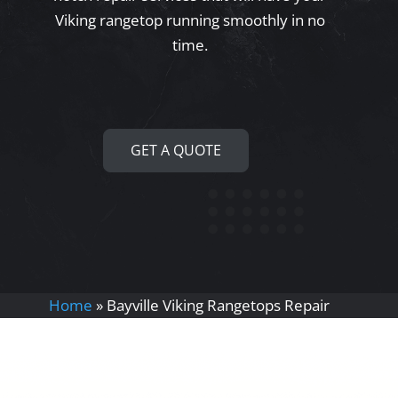
Viking rangetop running smoothly in no
time.
GET A QUOTE
Home
»
Bayville Viking Rangetops Repair