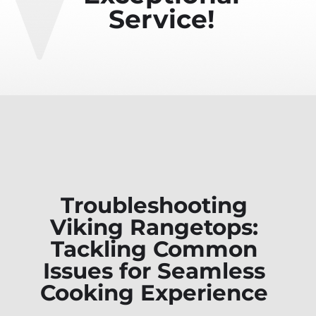
Service!
Troubleshooting
Viking Rangetops:
Tackling Common
Issues for Seamless
Cooking Experience