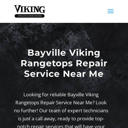
Bayville Viking
Rangetops Repair
Service Near Me
Looking for reliable Bayville Viking
Rangetops Repair Service Near Me? Look
no further! Our team of expert technicians
is just a call away, ready to provide top-
notch repair services that will have your