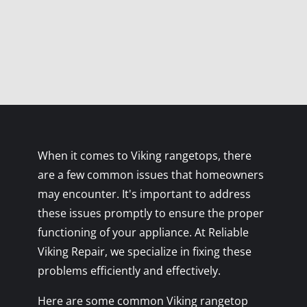
When it comes to Viking rangetops, there
are a few common issues that homeowners
may encounter. It's important to address
these issues promptly to ensure the proper
functioning of your appliance. At Reliable
Viking Repair, we specialize in fixing these
problems efficiently and effectively.
Here are some common Viking rangetop