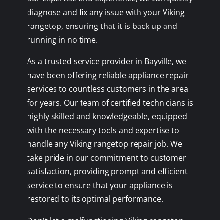
diagnose and fix any issue with your Viking
rangetop, ensuring that it is back up and
running in no time.
As a trusted service provider in Bayville, we
have been offering reliable appliance repair
services to countless customers in the area
for years. Our team of certified technicians is
highly skilled and knowledgeable, equipped
with the necessary tools and expertise to
handle any Viking rangetop repair job. We
take pride in our commitment to customer
satisfaction, providing prompt and efficient
service to ensure that your appliance is
restored to its optimal performance.