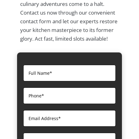
culinary adventures come to a halt.
Contact us now through our convenient
contact form and let our experts restore
your kitchen masterpiece to its former
glory. Act fast, limited slots available!