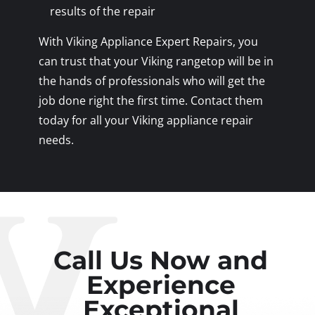
results of the repair
With Viking Appliance Expert Repairs, you
can trust that your Viking rangetop will be in
the hands of professionals who will get the
job done right the first time. Contact them
today for all your Viking appliance repair
needs.
Call Us Now and
Experience
Exceptional