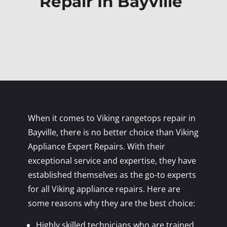
Repair In Bayville
When it comes to Viking rangetops repair in
Bayville, there is no better choice than Viking
Appliance Expert Repairs. With their
exceptional service and expertise, they have
established themselves as the go-to experts
for all Viking appliance repairs. Here are
some reasons why they are the best choice:
Highly skilled technicians who are trained