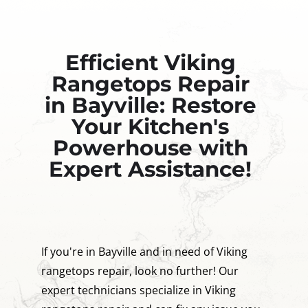
Efficient Viking
Rangetops Repair
in Bayville: Restore
Your Kitchen's
Powerhouse with
Expert Assistance!
If you're in Bayville and in need of Viking
rangetops repair, look no further! Our
expert technicians specialize in Viking