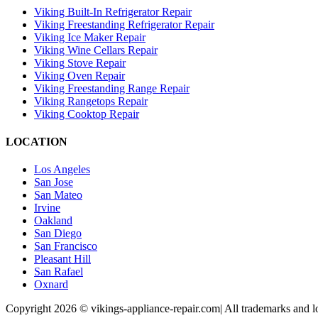
Viking Built-In Refrigerator Repair
Viking Freestanding Refrigerator Repair
Viking Ice Maker Repair
Viking Wine Cellars Repair
Viking Stove Repair
Viking Oven Repair
Viking Freestanding Range Repair
Viking Rangetops Repair
Viking Cooktop Repair
LOCATION
Los Angeles
San Jose
San Mateo
Irvine
Oakland
San Diego
San Francisco
Pleasant Hill
San Rafael
Oxnard
Copyright 2026 © vikings-appliance-repair.com| All trademarks and lo