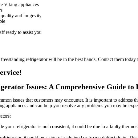
dle Viking appliances
rs
 quality and longevity
ble
ff ready to assist you
reestanding refrigerator will be in the best hands. Contact them today f
ervice!
rigerator Issues: A Comprehensive Guide t
ommon issues that customers may encounter. It is important to address th
iking appliances and can help you resolve any problems you may be expe
ators:
de your refrigerator is not consistent, it could be due to a faulty therm
efrigerator, it could be a sign of a clogged or frozen defrost drain. Thi