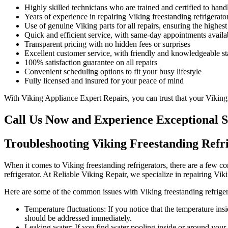
Highly skilled technicians who are trained and certified to han
Years of experience in repairing Viking freestanding refrigerato
Use of genuine Viking parts for all repairs, ensuring the highest
Quick and efficient service, with same-day appointments availa
Transparent pricing with no hidden fees or surprises
Excellent customer service, with friendly and knowledgeable sta
100% satisfaction guarantee on all repairs
Convenient scheduling options to fit your busy lifestyle
Fully licensed and insured for your peace of mind
With Viking Appliance Expert Repairs, you can trust that your Viking f
Call Us Now and Experience Exceptional S
Troubleshooting Viking Freestanding Ref
When it comes to Viking freestanding refrigerators, there are a few c
refrigerator. At Reliable Viking Repair, we specialize in repairing V
Here are some of the common issues with Viking freestanding refriger
Temperature fluctuations: If you notice that the temperature insi
should be addressed immediately.
Leaking water: If you find water pooling inside or around your r