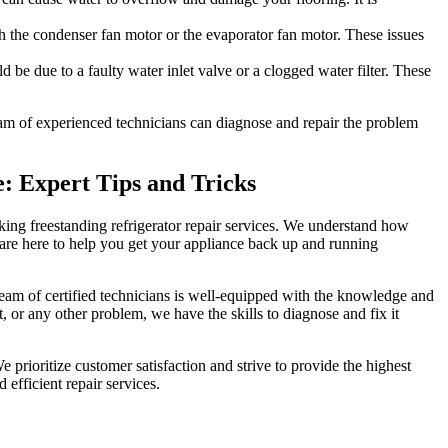
th the condenser fan motor or the evaporator fan motor. These issues
d be due to a faulty water inlet valve or a clogged water filter. These
team of experienced technicians can diagnose and repair the problem
e: Expert Tips and Tricks
Viking freestanding refrigerator repair services. We understand how
 are here to help you get your appliance back up and running
team of certified technicians is well-equipped with the knowledge and
, or any other problem, we have the skills to diagnose and fix it
 prioritize customer satisfaction and strive to provide the highest
 efficient repair services.