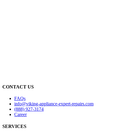
CONTACT US
FAQs
info@viking-appliance-expert-repairs.com
(888) 927-3174
Career
SERVICES