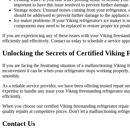
important to have this issue resolved to prevent further damage.
Strange noises: Unusual noises coming from your refrigerator, s
should be addressed to prevent further damage to the appliance.
Ice maker problems: If your Viking refrigerator's ice maker is no
components may need to be replaced to restore proper ice produ
If you are experiencing any of these issues with your Viking freestand
efficiently and effectively. Contact us today to schedule a service ap
Unlocking the Secrets of Certified Viking 
If you are facing the frustrating situation of a malfunctioning Viking 
inconvenient it can be when your refrigerator stops working properly,
smoothly.
As a reliable service provider, we have been offering trusted repair 
expertise to handle any issue your Viking freestanding refrigerator ma
efficiently.
When you choose our certified Viking freestanding refrigerator repair 
quality repairs at competitive prices. Don't let a malfunctioning refrige
Contact Us