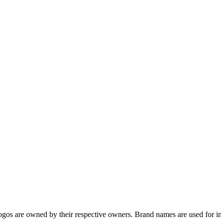
gos are owned by their respective owners. Brand names are used for in