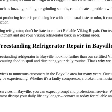
uch as buzzing, rattling, or grinding sounds, can indicate a problem wi
t producing ice or is producing ice with an unusual taste or odor, it coul
ction.
ing refrigerator, don't hesitate to contact Reliable Viking Repair. Our 
pointment and get your Viking refrigerator back in working order.
Freestanding Refrigerator Repair in Bayvill
freestanding refrigerator in Bayville, look no further than our certified 
 causing food to spoil and disrupting your daily routine. That's why we
services to numerous customers in the Bayville area for many years. Our 
y be experiencing. Whether it's a faulty compressor, a broken thermostat
services in Bayville, you can expect prompt and professional service. We
rator disrupt your daily life any longer – contact us today for reliable and