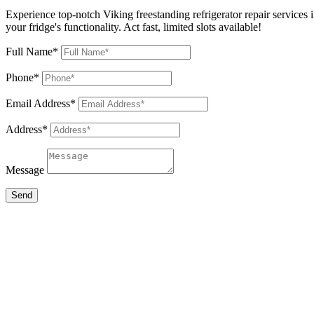
Experience top-notch Viking freestanding refrigerator repair services 
your fridge's functionality. Act fast, limited slots available!
Full Name*
Phone*
Email Address*
Address*
Message
Send