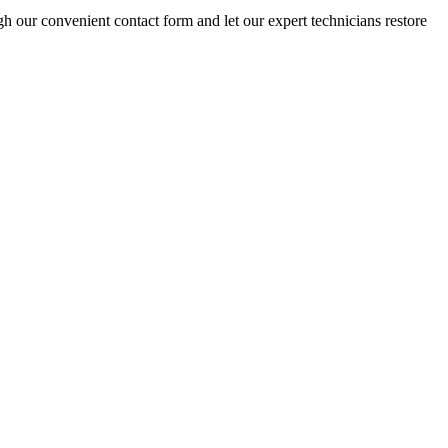
gh our convenient contact form and let our expert technicians restore