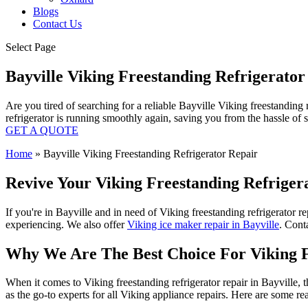
Blogs
Contact Us
Select Page
Bayville Viking Freestanding Refrigerato
Are you tired of searching for a reliable Bayville Viking freestanding
refrigerator is running smoothly again, saving you from the hassle of
GET A QUOTE
Home
»
Bayville Viking Freestanding Refrigerator Repair
Revive Your Viking Freestanding Refrigera
If you're in Bayville and in need of Viking freestanding refrigerator r
experiencing. We also offer
Viking ice maker repair in Bayville
. Conta
Why We Are The Best Choice For Viking Fr
When it comes to Viking freestanding refrigerator repair in Bayville, 
as the go-to experts for all Viking appliance repairs. Here are some r