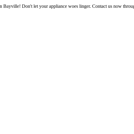
in Bayville! Don't let your appliance woes linger. Contact us now throu