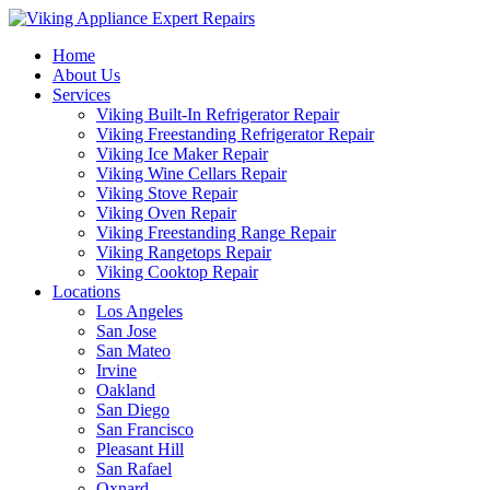
Home
About Us
Services
Viking Built-In Refrigerator Repair
Viking Freestanding Refrigerator Repair
Viking Ice Maker Repair
Viking Wine Cellars Repair
Viking Stove Repair
Viking Oven Repair
Viking Freestanding Range Repair
Viking Rangetops Repair
Viking Cooktop Repair
Locations
Los Angeles
San Jose
San Mateo
Irvine
Oakland
San Diego
San Francisco
Pleasant Hill
San Rafael
Oxnard