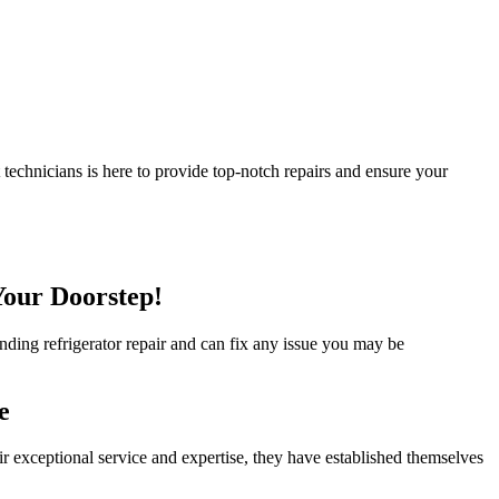
 technicians is here to provide top-notch repairs and ensure your
Your Doorstep!
tanding refrigerator repair and can fix any issue you may be
e
ir exceptional service and expertise, they have established themselves