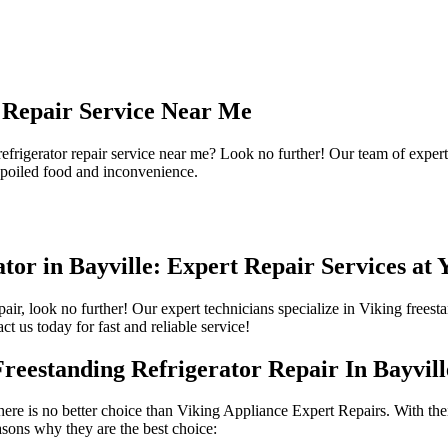
r Repair Service Near Me
 refrigerator repair service near me? Look no further! Our team of expert
 spoiled food and inconvenience.
tor in Bayville: Expert Repair Services at 
epair, look no further! Our expert technicians specialize in Viking frees
ct us today for fast and reliable service!
eestanding Refrigerator Repair In Bayvill
there is no better choice than Viking Appliance Expert Repairs. With the
easons why they are the best choice: