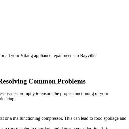
or all your Viking appliance repair needs in Bayville.
o Resolving Common Problems
ese issues promptly to ensure the proper functioning of your
riencing.
ostat or a malfunctioning compressor. This can lead to food spoilage and
s can cause water to overflow and damage your flooring. It is