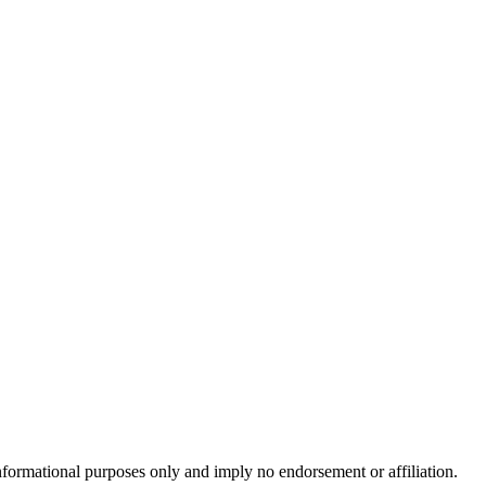
formational purposes only and imply no endorsement or affiliation.