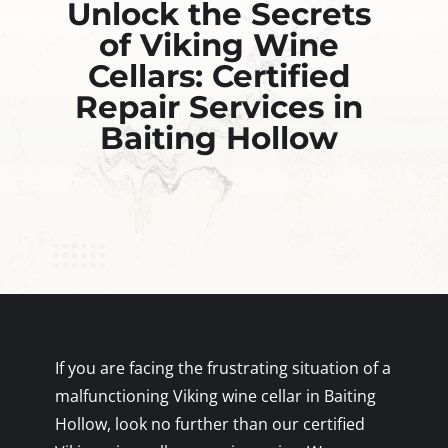
Unlock the Secrets
of Viking Wine
Cellars: Certified
Repair Services in
Baiting Hollow
If you are facing the frustrating situation of a
malfunctioning Viking wine cellar in Baiting
Hollow, look no further than our certified