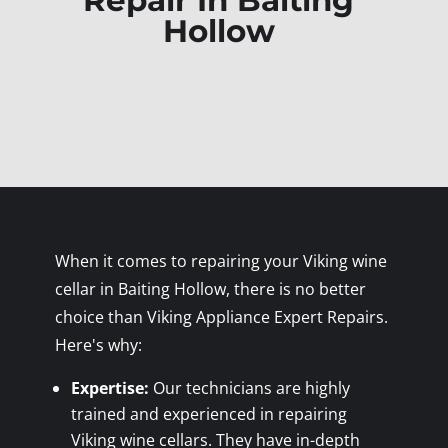
Repair In Baiting
Hollow
When it comes to repairing your Viking wine
cellar in Baiting Hollow, there is no better
choice than Viking Appliance Expert Repairs.
Here's why:
Expertise:
Our technicians are highly
trained and experienced in repairing
Viking wine cellars. They have in-depth