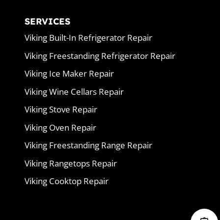
SERVICES
Viking Built-In Refrigerator Repair
Viking Freestanding Refrigerator Repair
Viking Ice Maker Repair
Viking Wine Cellars Repair
Viking Stove Repair
Viking Oven Repair
Viking Freestanding Range Repair
Viking Rangetops Repair
Viking Cooktop Repair