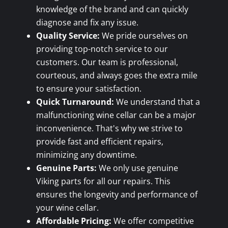
knowledge of the brand and can quickly
diagnose and fix any issue.
Quality Service:
We pride ourselves on
providing top-notch service to our
customers. Our team is professional,
courteous, and always goes the extra mile
to ensure your satisfaction.
Quick Turnaround:
We understand that a
malfunctioning wine cellar can be a major
inconvenience. That's why we strive to
provide fast and efficient repairs,
minimizing any downtime.
Genuine Parts:
We only use genuine
Viking parts for all our repairs. This
ensures the longevity and performance of
your wine cellar.
Affordable Pricing:
We offer competitive