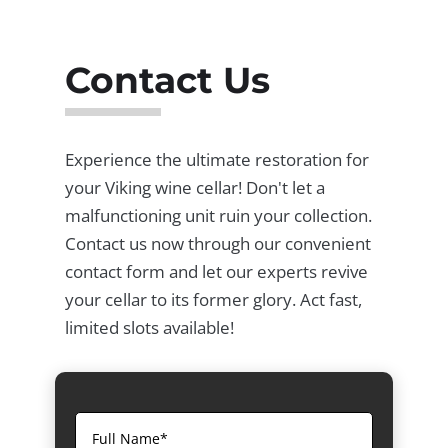
Contact Us
Experience the ultimate restoration for
your Viking wine cellar! Don't let a
malfunctioning unit ruin your collection.
Contact us now through our convenient
contact form and let our experts revive
your cellar to its former glory. Act fast,
limited slots available!