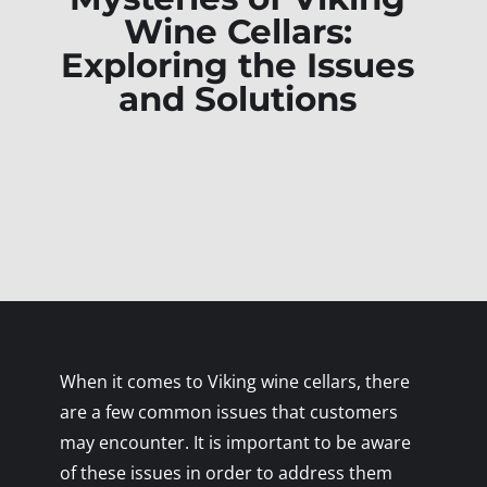
Wine Cellars:
Exploring the Issues
and Solutions
When it comes to Viking wine cellars, there
are a few common issues that customers
may encounter. It is important to be aware
of these issues in order to address them