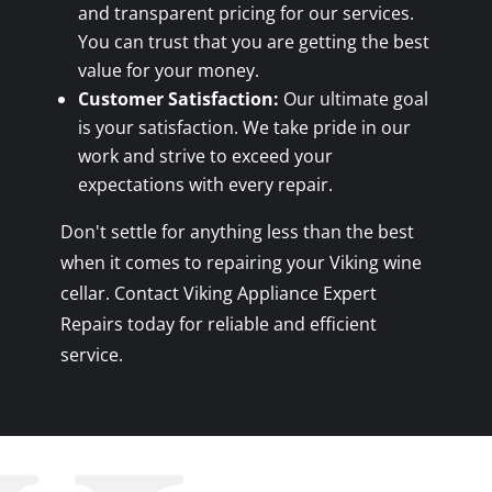
and transparent pricing for our services.
You can trust that you are getting the best
value for your money.
Customer Satisfaction:
Our ultimate goal
is your satisfaction. We take pride in our
work and strive to exceed your
expectations with every repair.
Don't settle for anything less than the best
when it comes to repairing your Viking wine
cellar. Contact Viking Appliance Expert
Repairs today for reliable and efficient
service.