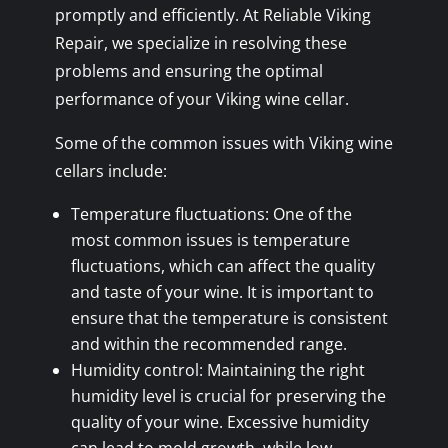
promptly and efficiently. At Reliable Viking
Repair, we specialize in resolving these
problems and ensuring the optimal
performance of your Viking wine cellar.
Some of the common issues with Viking wine
cellars include:
Temperature fluctuations: One of the
most common issues is temperature
fluctuations, which can affect the quality
and taste of your wine. It is important to
ensure that the temperature is consistent
and within the recommended range.
Humidity control: Maintaining the right
humidity level is crucial for preserving the
quality of your wine. Excessive humidity