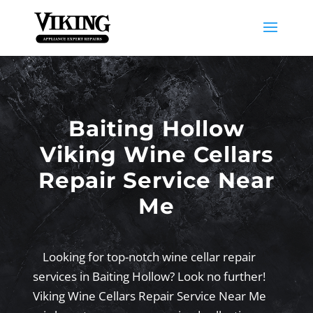
Baiting Hollow
Viking Wine Cellars
Repair Service Near
Me
Looking for top-notch wine cellar repair
services in Baiting Hollow? Look no further!
Viking Wine Cellars Repair Service Near Me