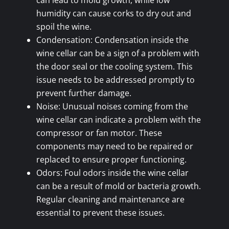
can lead to mold growth, while low
humidity can cause corks to dry out and
spoil the wine.
Condensation: Condensation inside the
wine cellar can be a sign of a problem with
the door seal or the cooling system. This
issue needs to be addressed promptly to
prevent further damage.
Noise: Unusual noises coming from the
wine cellar can indicate a problem with the
compressor or fan motor. These
components may need to be repaired or
replaced to ensure proper functioning.
Odors: Foul odors inside the wine cellar
can be a result of mold or bacteria growth.
Regular cleaning and maintenance are
essential to prevent these issues.