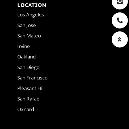
LOCATION
Los Angeles
San Jose
San Mateo
Irvine
Oakland
San Diego
San Francisco
Pleasant Hill
San Rafael
Oxnard