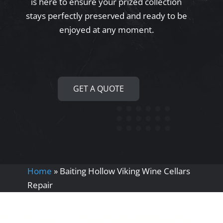
is here to ensure your prized collection
stays perfectly preserved and ready to be
enjoyed at any moment.
GET A QUOTE
Home
»
Baiting Hollow Viking Wine Cellars
Repair