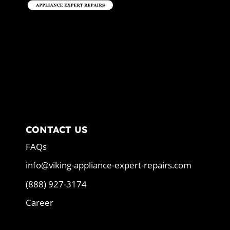
CONTACT US
FAQs
info@viking-appliance-expert-repairs.com
(888) 927-3174
Career