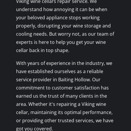
Viking wine cellars repair service. We
understand how annoying it can be when
your beloved appliance stops working
properly, disrupting your wine storage and
cooling needs. But worry not, as our team of
experts is here to help you get your wine
cellar back in top shape.
With years of experience in the industry, we
have established ourselves as a reliable
service provider in Baiting Hollow. Our
commitment to customer satisfaction has
earned us the trust of many clients in the
area. Whether it's repairing a Viking wine
cellar, maintaining its optimal performance,
or providing other trusted services, we have
got you covered.