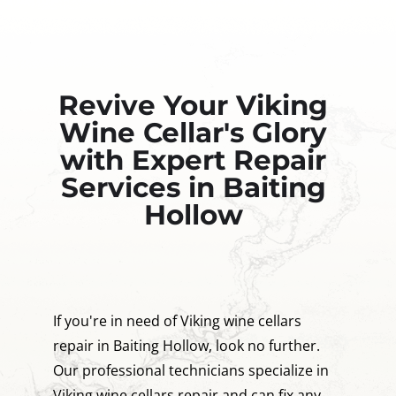
Revive Your Viking
Wine Cellar's Glory
with Expert Repair
Services in Baiting
Hollow
If you're in need of Viking wine cellars
repair in Baiting Hollow, look no further.
Our professional technicians specialize in
Viking wine cellars repair and can fix any