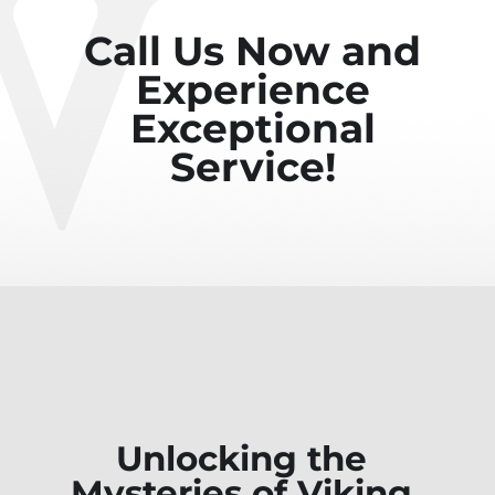
Call Us Now and
Experience
Exceptional
Service!
Unlocking the
Mysteries of Viking