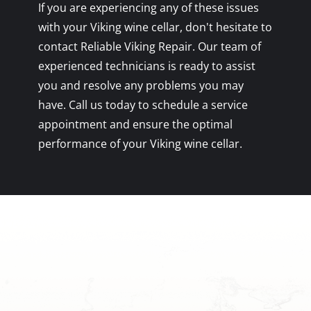
If you are experiencing any of these issues
with your Viking wine cellar, don't hesitate to
contact Reliable Viking Repair. Our team of
experienced technicians is ready to assist
you and resolve any problems you may
have. Call us today to schedule a service
appointment and ensure the optimal
performance of your Viking wine cellar.