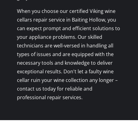
When you choose our certified Viking wine
cellars repair service in Baiting Hollow, you
can expect prompt and efficient solutions to
your appliance problems. Our skilled
technicians are well-versed in handling all
types of issues and are equipped with the
necessary tools and knowledge to deliver
exceptional results. Don't let a faulty wine
cellar ruin your wine collection any longer –
contact us today for reliable and
professional repair services.