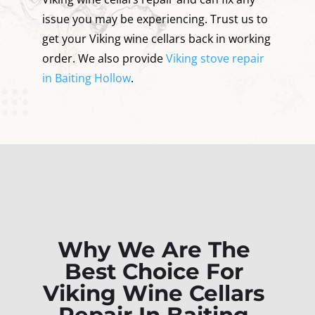
issue you may be experiencing. Trust us to
get your Viking wine cellars back in working
order. We also provide
Viking stove repair
in Baiting Hollow
.
Why We Are The
Best Choice For
Viking Wine Cellars