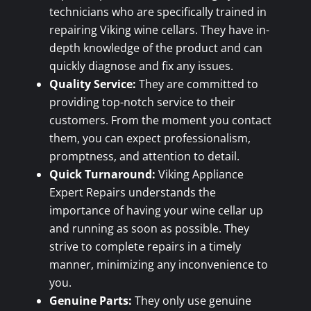
technicians who are specifically trained in
repairing Viking wine cellars. They have in-
depth knowledge of the product and can
quickly diagnose and fix any issues.
Quality Service:
They are committed to
providing top-notch service to their
customers. From the moment you contact
them, you can expect professionalism,
promptness, and attention to detail.
Quick Turnaround:
Viking Appliance
Expert Repairs understands the
importance of having your wine cellar up
and running as soon as possible. They
strive to complete repairs in a timely
manner, minimizing any inconvenience to
you.
Genuine Parts:
They only use genuine