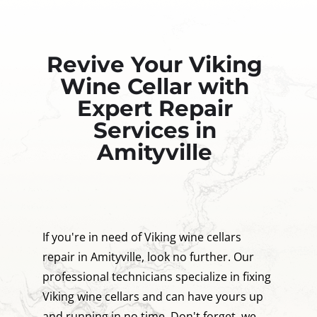
Revive Your Viking
Wine Cellar with
Expert Repair
Services in
Amityville
If you're in need of Viking wine cellars
repair in Amityville, look no further. Our
professional technicians specialize in fixing
Viking wine cellars and can have yours up
and running in no time. Don't forget, we