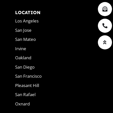
LOCATION
Los Angeles
San Jose
San Mateo
Irvine
Oakland
San Diego
San Francisco
Pleasant Hill
San Rafael
Oxnard