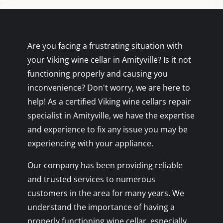
Are you facing a frustrating situation with
your Viking wine cellar in Amityville? Is it not
functioning properly and causing you
inconvenience? Don't worry, we are here to
help! As a certified Viking wine cellars repair
specialist in Amityville, we have the expertise
and experience to fix any issue you may be
experiencing with your appliance.
Our company has been providing reliable
and trusted services to numerous
customers in the area for many years. We
understand the importance of having a
properly functioning wine cellar, especially