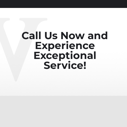
Call Us Now and
Experience
Exceptional
Service!