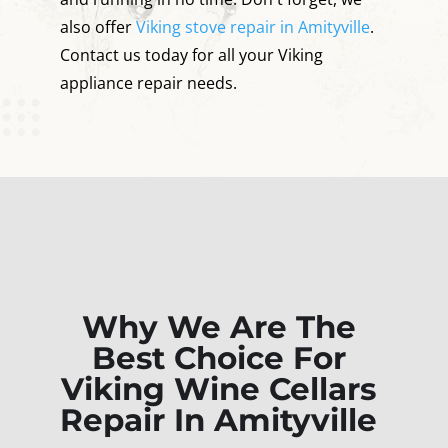
also offer
Viking stove repair in Amityville
.
Contact us today for all your Viking
appliance repair needs.
Why We Are The
Best Choice For
Viking Wine Cellars
Repair In Amityville