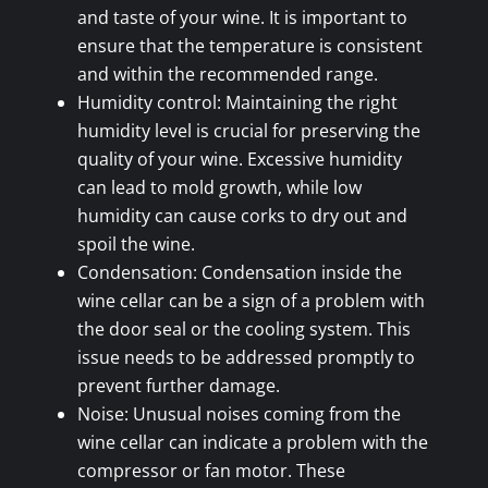
and taste of your wine. It is important to
ensure that the temperature is consistent
and within the recommended range.
Humidity control: Maintaining the right
humidity level is crucial for preserving the
quality of your wine. Excessive humidity
can lead to mold growth, while low
humidity can cause corks to dry out and
spoil the wine.
Condensation: Condensation inside the
wine cellar can be a sign of a problem with
the door seal or the cooling system. This
issue needs to be addressed promptly to
prevent further damage.
Noise: Unusual noises coming from the
wine cellar can indicate a problem with the
compressor or fan motor. These