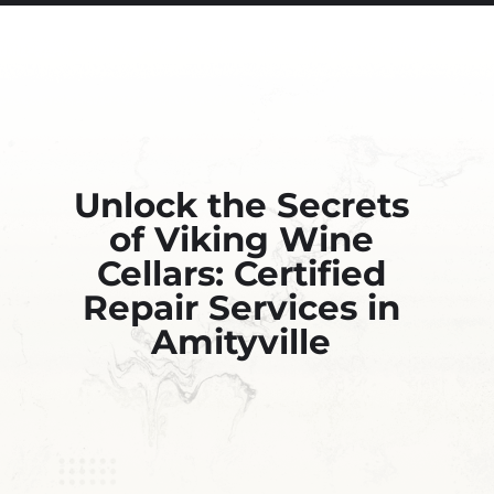
Unlock the Secrets
of Viking Wine
Cellars: Certified
Repair Services in
Amityville