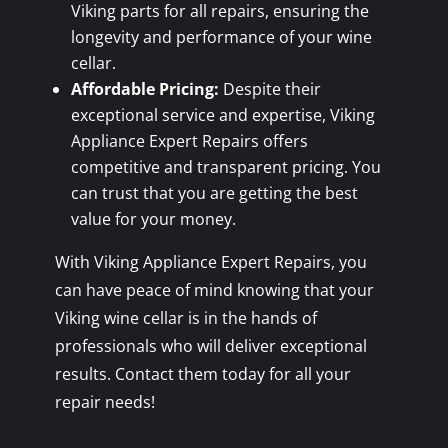
Viking parts for all repairs, ensuring the
longevity and performance of your wine
cellar.
Affordable Pricing:
Despite their
exceptional service and expertise, Viking
Appliance Expert Repairs offers
competitive and transparent pricing. You
can trust that you are getting the best
value for your money.
With Viking Appliance Expert Repairs, you
can have peace of mind knowing that your
Viking wine cellar is in the hands of
professionals who will deliver exceptional
results. Contact them today for all your
repair needs!