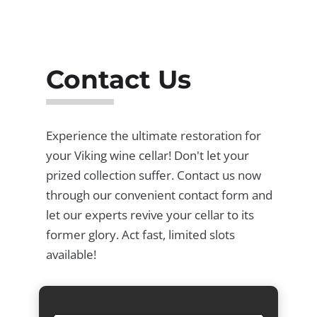
Contact Us
Experience the ultimate restoration for
your Viking wine cellar! Don't let your
prized collection suffer. Contact us now
through our convenient contact form and
let our experts revive your cellar to its
former glory. Act fast, limited slots
available!