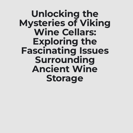
Unlocking the
Mysteries of Viking
Wine Cellars:
Exploring the
Fascinating Issues
Surrounding
Ancient Wine
Storage