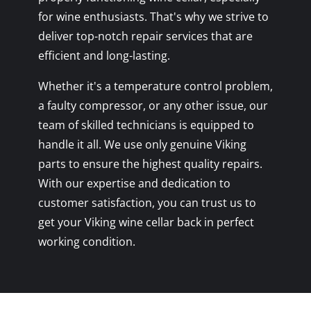
for wine enthusiasts. That's why we strive to
deliver top-notch repair services that are
efficient and long-lasting.
Whether it's a temperature control problem,
a faulty compressor, or any other issue, our
team of skilled technicians is equipped to
handle it all. We use only genuine Viking
parts to ensure the highest quality repairs.
With our expertise and dedication to
customer satisfaction, you can trust us to
get your Viking wine cellar back in perfect
working condition.