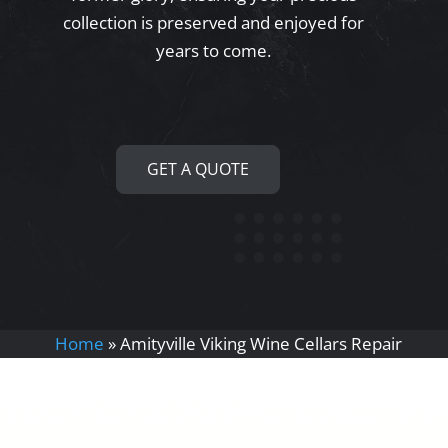
collection is preserved and enjoyed for
years to come.
GET A QUOTE
Home
»
Amityville Viking Wine Cellars Repair