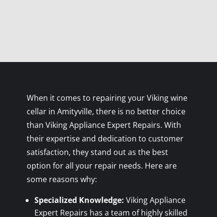
When it comes to repairing your Viking wine
cellar in Amityville, there is no better choice
than Viking Appliance Expert Repairs. With
their expertise and dedication to customer
satisfaction, they stand out as the best
option for all your repair needs. Here are
some reasons why:
Specialized Knowledge:
Viking Appliance
Expert Repairs has a team of highly skilled