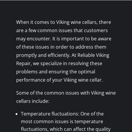
When it comes to Viking wine cellars, there
are a few common issues that customers
may encounter. It is important to be aware
of these issues in order to address them
promptly and efficiently. At Reliable Viking
Repair, we specialize in resolving these
problems and ensuring the optimal
performance of your Viking wine cellar.
Some of the common issues with Viking wine
cellars include:
Temperature fluctuations: One of the
most common issues is temperature
fluctuations, which can affect the quality