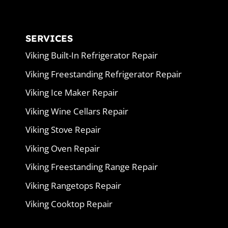
SERVICES
Viking Built-In Refrigerator Repair
Viking Freestanding Refrigerator Repair
Viking Ice Maker Repair
Viking Wine Cellars Repair
Viking Stove Repair
Viking Oven Repair
Viking Freestanding Range Repair
Viking Rangetops Repair
Viking Cooktop Repair