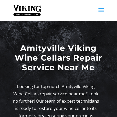
Amityville Viking
Wine Cellars Repair
Service Near Me
Looking for top-notch Amityville Viking
Wine Cellars repair service near me? Look
no further! Our team of expert technicians
is ready to restore your wine cellar to its
former glory, ensuring your precious