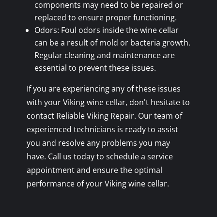
components may need to be repaired or
replaced to ensure proper functioning.
Odors: Foul odors inside the wine cellar
can be a result of mold or bacteria growth.
Regular cleaning and maintenance are
essential to prevent these issues.
If you are experiencing any of these issues
with your Viking wine cellar, don't hesitate to
contact Reliable Viking Repair. Our team of
experienced technicians is ready to assist
you and resolve any problems you may
have. Call us today to schedule a service
appointment and ensure the optimal
performance of your Viking wine cellar.