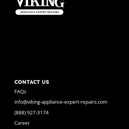
CONTACT US
FAQs
info@viking-appliance-expert-repairs.com
(888) 927-3174
Career