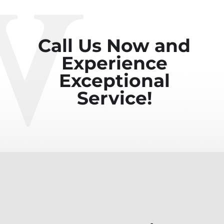
Call Us Now and
Experience
Exceptional
Service!