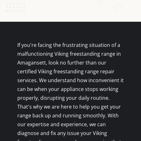
If you're facing the frustrating situation of a
malfunctioning Viking freestanding range in
Amagansett, look no further than our
certified Viking freestanding range repair
services. We understand how inconvenient it
can be when your appliance stops working
properly, disrupting your daily routine.
That's why we are here to help you get your
range back up and running smoothly. With
our expertise and experience, we can
diagnose and fix any issue your Viking