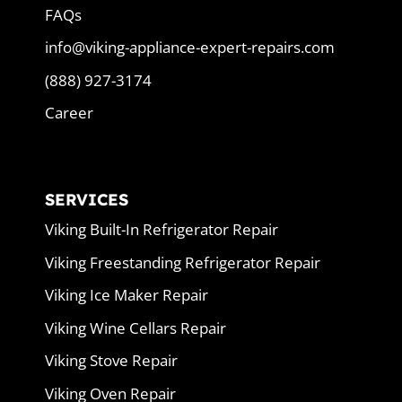
FAQs
info@viking-appliance-expert-repairs.com
(888) 927-3174
Career
SERVICES
Viking Built-In Refrigerator Repair
Viking Freestanding Refrigerator Repair
Viking Ice Maker Repair
Viking Wine Cellars Repair
Viking Stove Repair
Viking Oven Repair