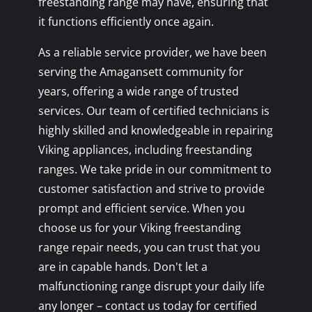
freestanding range may have, ensuring that
it functions efficiently once again.
As a reliable service provider, we have been
serving the Amagansett community for
years, offering a wide range of trusted
services. Our team of certified technicians is
highly skilled and knowledgeable in repairing
Viking appliances, including freestanding
ranges. We take pride in our commitment to
customer satisfaction and strive to provide
prompt and efficient service. When you
choose us for your Viking freestanding
range repair needs, you can trust that you
are in capable hands. Don't let a
malfunctioning range disrupt your daily life
any longer – contact us today for certified