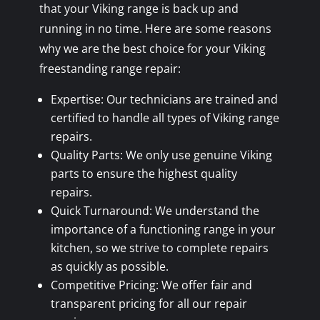
that your Viking range is back up and
running in no time. Here are some reasons
why we are the best choice for your Viking
freestanding range repair:
Expertise: Our technicians are trained and
certified to handle all types of Viking range
repairs.
Quality Parts: We only use genuine Viking
parts to ensure the highest quality
repairs.
Quick Turnaround: We understand the
importance of a functioning range in your
kitchen, so we strive to complete repairs
as quickly as possible.
Competitive Pricing: We offer fair and
transparent pricing for all our repair