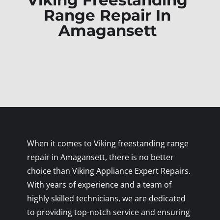
Viking Freestanding
Range Repair In
Amagansett
When it comes to Viking freestanding range
repair in Amagansett, there is no better
choice than Viking Appliance Expert Repairs.
With years of experience and a team of
highly skilled technicians, we are dedicated
to providing top-notch service and ensuring