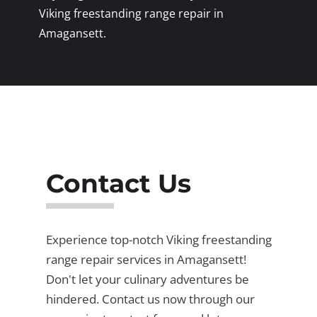
Viking freestanding range repair in
Amagansett.
Contact Us
Experience top-notch Viking freestanding
range repair services in Amagansett!
Don't let your culinary adventures be
hindered. Contact us now through our