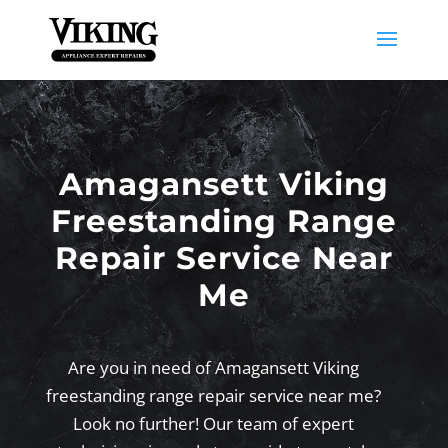
Amagansett Viking
Freestanding Range
Repair Service Near
Me
Are you in need of Amagansett Viking
freestanding range repair service near me?
Look no further! Our team of expert