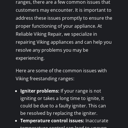
ranges, there are a few common issues that
customers may encounter. It is important to
address these issues promptly to ensure the
proper functioning of your appliance. At
Reliable Viking Repair, we specialize in
repairing Viking appliances and can help you
resolve any problems you may be
experiencing.
Here are some of the common issues with
Viking freestanding ranges:
Igniter problems:
If your range is not
igniting or takes a long time to ignite, it
could be due to a faulty igniter. This can
be resolved by replacing the igniter.
Temperature control issues:
Inaccurate