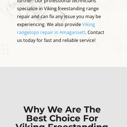
further! Our professional technicians
specialize in Viking freestanding range
repair and can fix any issue you may be
experiencing. We also provide
Viking
rangetops repair in Amagansett
. Contact
us today for fast and reliable service!
Why We Are The
Best Choice For