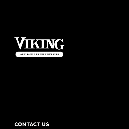
CONTACT US