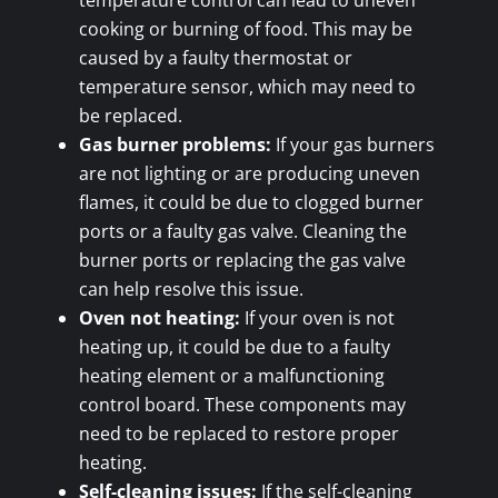
temperature control can lead to uneven
cooking or burning of food. This may be
caused by a faulty thermostat or
temperature sensor, which may need to
be replaced.
Gas burner problems:
If your gas burners
are not lighting or are producing uneven
flames, it could be due to clogged burner
ports or a faulty gas valve. Cleaning the
burner ports or replacing the gas valve
can help resolve this issue.
Oven not heating:
If your oven is not
heating up, it could be due to a faulty
heating element or a malfunctioning
control board. These components may
need to be replaced to restore proper
heating.
Self-cleaning issues:
If the self-cleaning