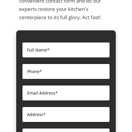
convenient contact form and let our
experts restore your kitchen's
centerpiece to its full glory. Act fast!