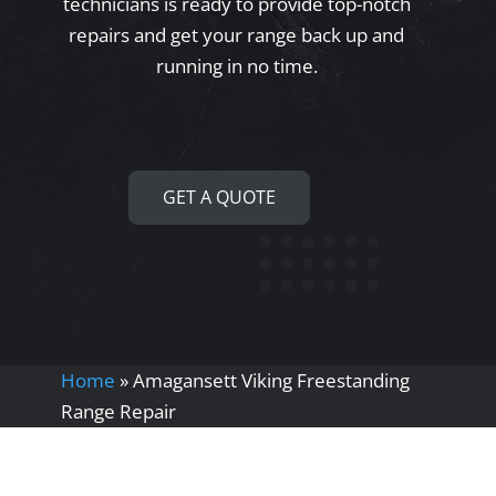
technicians is ready to provide top-notch
repairs and get your range back up and
running in no time.
GET A QUOTE
Home
»
Amagansett Viking Freestanding
Range Repair