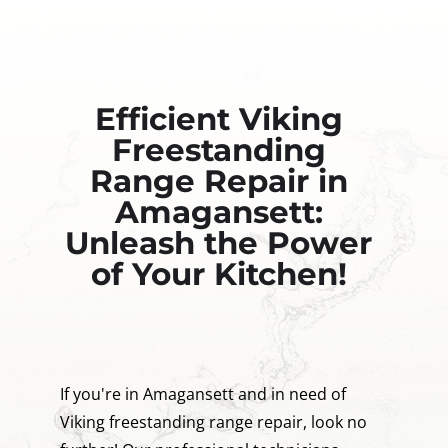
Efficient Viking
Freestanding
Range Repair in
Amagansett:
Unleash the Power
of Your Kitchen!
If you're in Amagansett and in need of
Viking freestanding range repair, look no