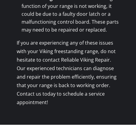
function of your range is not working, it
could be due to a faulty door latch or a
malfunctioning control board. These parts
may need to be repaired or replaced.
If you are experiencing any of these issues
with your Viking freestanding range, do not
hesitate to contact Reliable Viking Repair.
Our experienced technicians can diagnose
and repair the problem efficiently, ensuring
that your range is back to working order.
Contact us today to schedule a service
appointment!