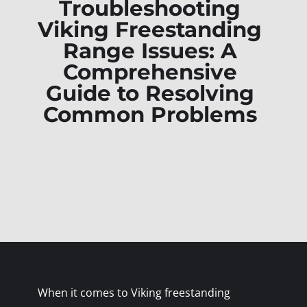
Troubleshooting
Viking Freestanding
Range Issues: A
Comprehensive
Guide to Resolving
Common Problems
When it comes to Viking freestanding