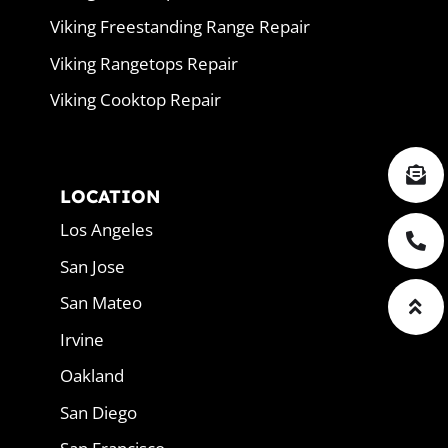
Viking Freestanding Range Repair
Viking Rangetops Repair
Viking Cooktop Repair
LOCATION
Los Angeles
San Jose
San Mateo
Irvine
Oakland
San Diego