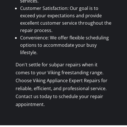
services.
Customer Satisfaction: Our goal is to
exceed your expectations and provide
excellent customer service throughout the
repair process.
Convenience: We offer flexible scheduling
options to accommodate your busy
lifestyle.
Don't settle for subpar repairs when it
comes to your Viking freestanding range.
Choose Viking Appliance Expert Repairs for
reliable, efficient, and professional service.
Contact us today to schedule your repair
appointment.