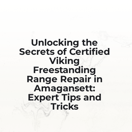
Unlocking the
Secrets of Certified
Viking
Freestanding
Range Repair in
Amagansett:
Expert Tips and
Tricks