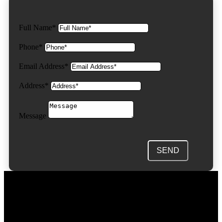
Full Name*
Phone*
Email Address*
Address*
Message
SEND