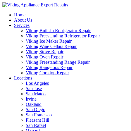
Home
About Us
Services
Viking Built-In Refrigerator Repair
Viking Freestanding Refrigerator Repair
Viking Ice Maker Repair
Viking Wine Cellars Repair
Viking Stove Repair
Viking Oven Repair
Viking Freestanding Range Repair
Viking Rangetops Repair
Viking Cooktop Repair
Locations
Los Angeles
San Jose
San Mateo
Irvine
Oakland
San Diego
San Francisco
Pleasant Hill
San Rafael
Oxnard