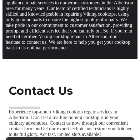
appliance repair services to numerous customers in the Albertson
area for many years. Our team of certified technicians is highly
skilled and knowledgeable in repairing Viking cooktops, using
only genuine parts to ensure the highest quality of repairs. We
take pride in our commitment to customer satisfaction, providing
prompt and efficient service that you can rely on. So, if you're in
need of certified Viking cooktop repair in Albertson, don't
hesitate to contact us. We are here to help you get your cooktop
back to its optimal performance.
Contact Us
Experience top-notch Viking cooktop repair services in
Albertson! Don't let a malfunctioning cooktop ruin your
culinary adventures. Contact us now through our convenient
contact form and let our expert technicians restore your kitchen
to its full glory. Act fast, limited slots available!