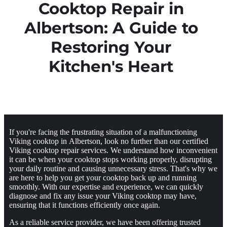
Cooktop Repair in
Albertson: A Guide to
Restoring Your
Kitchen's Heart
If you're facing the frustrating situation of a malfunctioning
Viking cooktop in Albertson, look no further than our certified
Viking cooktop repair services. We understand how inconvenient
it can be when your cooktop stops working properly, disrupting
your daily routine and causing unnecessary stress. That's why we
are here to help you get your cooktop back up and running
smoothly. With our expertise and experience, we can quickly
diagnose and fix any issue your Viking cooktop may have,
ensuring that it functions efficiently once again.
As a reliable service provider, we have been offering trusted