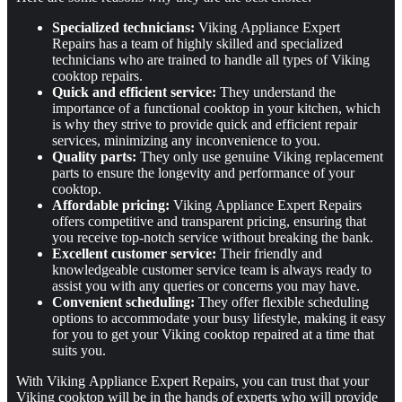
Specialized technicians:
Viking Appliance Expert
Repairs has a team of highly skilled and specialized
technicians who are trained to handle all types of Viking
cooktop repairs.
Quick and efficient service:
They understand the
importance of a functional cooktop in your kitchen, which
is why they strive to provide quick and efficient repair
services, minimizing any inconvenience to you.
Quality parts:
They only use genuine Viking replacement
parts to ensure the longevity and performance of your
cooktop.
Affordable pricing:
Viking Appliance Expert Repairs
offers competitive and transparent pricing, ensuring that
you receive top-notch service without breaking the bank.
Excellent customer service:
Their friendly and
knowledgeable customer service team is always ready to
assist you with any queries or concerns you may have.
Convenient scheduling:
They offer flexible scheduling
options to accommodate your busy lifestyle, making it easy
for you to get your Viking cooktop repaired at a time that
suits you.
With Viking Appliance Expert Repairs, you can trust that your
Viking cooktop will be in the hands of experts who will provide