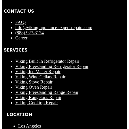
CONTACT US
FAQs
info@viking-appliance-expert-repairs.com
(888) 927-3174
Career
SERVICES
Viking Built-In Refrigerator Repair
Viking Freestanding Refrigerator Repair
Viking Ice Maker Repair
Viking Wine Cellars Repair
Viking Stove Repair
Viking Oven Repair
Viking Freestanding Range Repair
Viking Rangetops Repair
Viking Cooktop Repair
LOCATION
Los Angeles