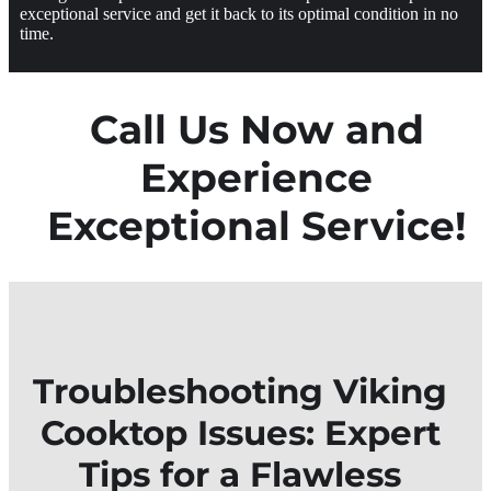
exceptional service and get it back to its optimal condition in no
time.
Call Us Now and
Experience
Exceptional Service!
Troubleshooting Viking
Cooktop Issues: Expert
Tips for a Flawless