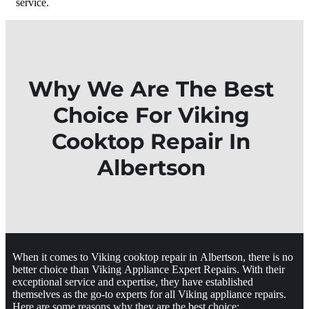
service.
Why We Are The Best
Choice For Viking
Cooktop Repair In
Albertson
When it comes to Viking cooktop repair in Albertson, there is no
better choice than Viking Appliance Expert Repairs. With their
exceptional service and expertise, they have established
themselves as the go-to experts for all Viking appliance repairs.
Here are some reasons why they are the best choice: