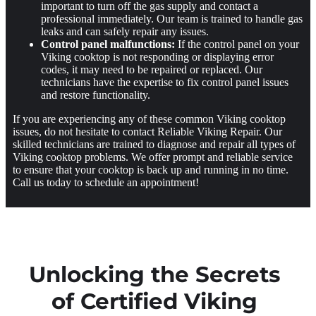
important to turn off the gas supply and contact a
professional immediately. Our team is trained to handle gas
leaks and can safely repair any issues.
Control panel malfunctions:
If the control panel on your
Viking cooktop is not responding or displaying error
codes, it may need to be repaired or replaced. Our
technicians have the expertise to fix control panel issues
and restore functionality.
If you are experiencing any of these common Viking cooktop
issues, do not hesitate to contact Reliable Viking Repair. Our
skilled technicians are trained to diagnose and repair all types of
Viking cooktop problems. We offer prompt and reliable service
to ensure that your cooktop is back up and running in no time.
Call us today to schedule an appointment!
Unlocking the Secrets
of Certified Viking