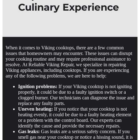
Culinary Experience
When it comes to Viking cooktops, there are a few common
issues that homeowners may encounter. These issues can disrupt
your cooking routine and may require professional assistance to
resolve. At Reliable Viking Repair, we specialize in repairing
Viking appliances, including cooktops. If you are experiencing
any of the following problems, we are here to help:
Ignition problems:
If your Viking cooktop is not igniting
properly, it could be due to a faulty ignition switch or a
clogged burner. Our technicians can diagnose the issue and
replace any faulty parts.
Uneven heating:
If you notice that your cooktop is not
heating evenly, it could be due to a faulty heating element
or a problem with the control board. Our experts can
identify the cause and provide the necessary repairs.
Gas leaks:
Gas leaks are a serious safety concern. If you
smell gas near your cooktop or notice a hissing sound, it is