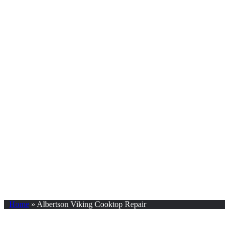
Home
»
Albertson Viking Cooktop Repair