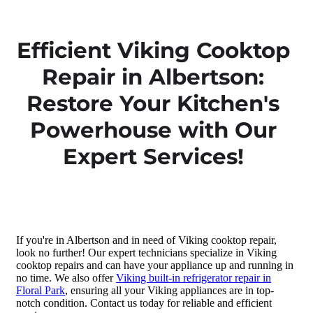
Efficient Viking Cooktop
Repair in Albertson:
Restore Your Kitchen's
Powerhouse with Our
Expert Services!
If you're in Albertson and in need of Viking cooktop repair,
look no further! Our expert technicians specialize in Viking
cooktop repairs and can have your appliance up and running in
no time. We also offer
Viking built-in refrigerator repair in
Floral Park
, ensuring all your Viking appliances are in top-
notch condition. Contact us today for reliable and efficient