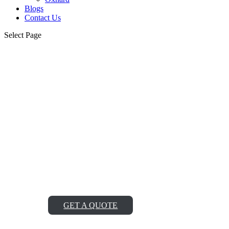
Blogs
Contact Us
Select Page
Albertson Viking
Cooktop Repair Service
Near Me
Looking for reliable Albertson Viking cooktop repair
service near me? Look no further! Our team of expert
technicians is just a call away, ready to provide top-notch
repairs and get your cooktop working like new again.
GET A QUOTE