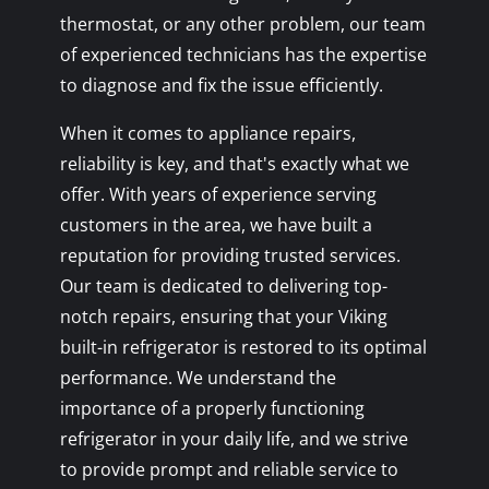
thermostat, or any other problem, our team
of experienced technicians has the expertise
to diagnose and fix the issue efficiently.
When it comes to appliance repairs,
reliability is key, and that's exactly what we
offer. With years of experience serving
customers in the area, we have built a
reputation for providing trusted services.
Our team is dedicated to delivering top-
notch repairs, ensuring that your Viking
built-in refrigerator is restored to its optimal
performance. We understand the
importance of a properly functioning
refrigerator in your daily life, and we strive
to provide prompt and reliable service to