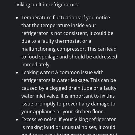
Viking built-in refrigerators:
Temperature fluctuations: If you notice
that the temperature inside your
refrigerator is not consistent, it could be
due to a faulty thermostat or a
malfunctioning compressor. This can lead
to food spoilage and should be addressed
immediately.
Leaking water: A common issue with
refrigerators is water leakage. This can be
caused by a clogged drain tube or a faulty
water inlet valve. It is important to fix this
issue promptly to prevent any damage to
your appliance or your kitchen floor.
Excessive noise: If your Viking refrigerator
is making loud or unusual noises, it could