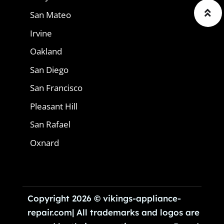
San Mateo
Irvine
Oakland
San Diego
San Francisco
Pleasant Hill
San Rafael
Oxnard
Copyright 2026 © vikings-appliance-
repair.com| All trademarks and logos are