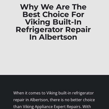
Why We Are The
Best Choice For
Viking Built-In
Refrigerator Repair
In Albertson
When it comes to Viking built-in refrigerator
repair in Albertson, there is no better choice
than Viking Appliance Expert Repairs. With