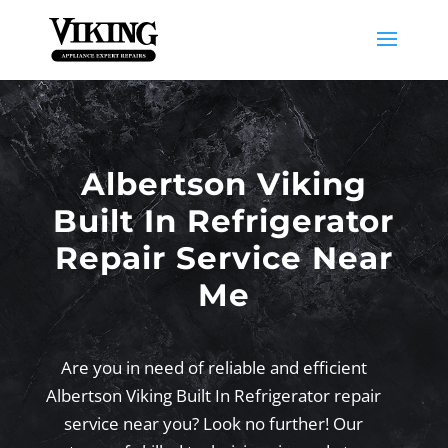
Albertson Viking
Built In Refrigerator
Repair Service Near
Me
Are you in need of reliable and efficient
Albertson Viking Built In Refrigerator repair
service near you? Look no further! Our