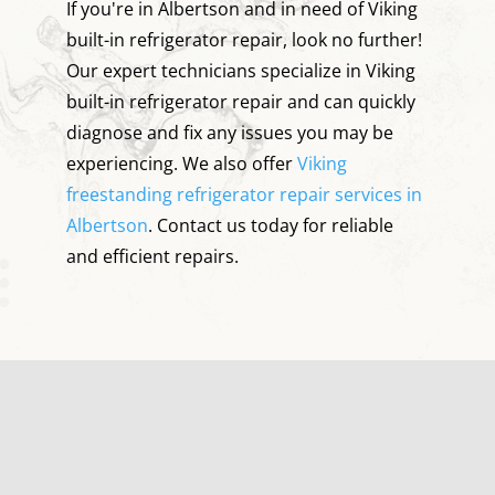
If you're in Albertson and in need of Viking
built-in refrigerator repair, look no further!
Our expert technicians specialize in Viking
built-in refrigerator repair and can quickly
diagnose and fix any issues you may be
experiencing. We also offer
Viking
freestanding refrigerator repair services in
Albertson
. Contact us today for reliable
and efficient repairs.