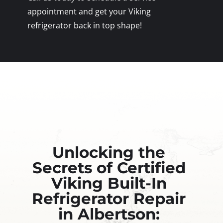
appointment and get your Viking
refrigerator back in top shape!
Unlocking the
Secrets of Certified
Viking Built-In
Refrigerator Repair
in Albertson: