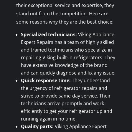
their exceptional service and expertise, they
stand out from the competition. Here are
some reasons why they are the best choice:
Specialized technicians:
Viking Appliance
Expert Repairs has a team of highly skilled
and trained technicians who specialize in
repairing Viking built-in refrigerators. They
have extensive knowledge of the brand
and can quickly diagnose and fix any issue.
Quick response time:
They understand
the urgency of refrigerator repairs and
strive to provide same-day service. Their
technicians arrive promptly and work
efficiently to get your refrigerator up and
running again in no time.
Quality parts:
Viking Appliance Expert