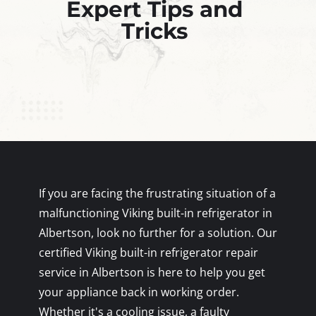
Expert Tips and
Tricks
If you are facing the frustrating situation of a
malfunctioning Viking built-in refrigerator in
Albertson, look no further for a solution. Our
certified Viking built-in refrigerator repair
service in Albertson is here to help you get
your appliance back in working order.
Whether it's a cooling issue, a faulty