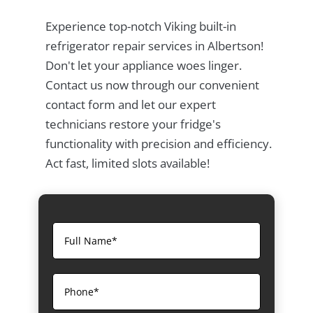
Experience top-notch Viking built-in
refrigerator repair services in Albertson!
Don't let your appliance woes linger.
Contact us now through our convenient
contact form and let our expert
technicians restore your fridge's
functionality with precision and efficiency.
Act fast, limited slots available!