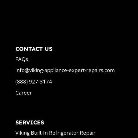
CONTACT US
FAQs
info@viking-appliance-expert-repairs.com
(888) 927-3174
Career
SERVICES
Viking Built-In Refrigerator Repair