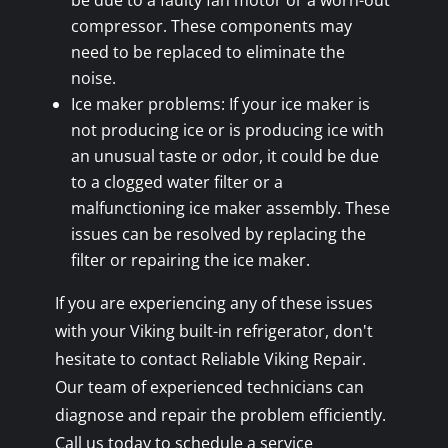
be due to a faulty fan motor or a worn-out
compressor. These components may
need to be replaced to eliminate the
noise.
Ice maker problems: If your ice maker is
not producing ice or is producing ice with
an unusual taste or odor, it could be due
to a clogged water filter or a
malfunctioning ice maker assembly. These
issues can be resolved by replacing the
filter or repairing the ice maker.
If you are experiencing any of these issues
with your Viking built-in refrigerator, don't
hesitate to contact Reliable Viking Repair.
Our team of experienced technicians can
diagnose and repair the problem efficiently.
Call us today to schedule a service