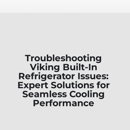
Troubleshooting
Viking Built-In
Refrigerator Issues:
Expert Solutions for
Seamless Cooling
Performance