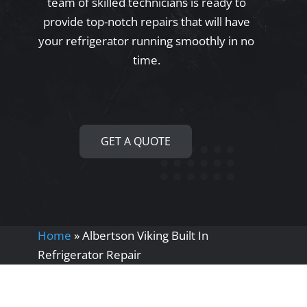
team of skilled technicians is ready to
provide top-notch repairs that will have
your refrigerator running smoothly in no
time.
GET A QUOTE
Home
»
Albertson Viking Built In
Refrigerator Repair