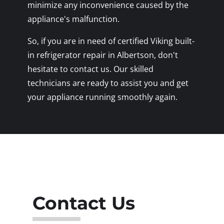
minimize any inconvenience caused by the
appliance's malfunction.
So, if you are in need of certified Viking built-
in refrigerator repair in Albertson, don't
hesitate to contact us. Our skilled
technicians are ready to assist you and get
your appliance running smoothly again.
Contact Us