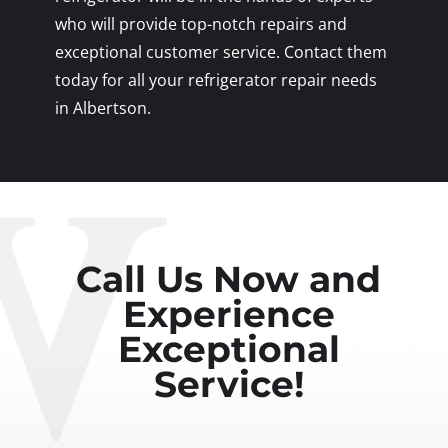
who will provide top-notch repairs and
exceptional customer service. Contact them
today for all your refrigerator repair needs
in Albertson.
Call Us Now and
Experience
Exceptional
Service!