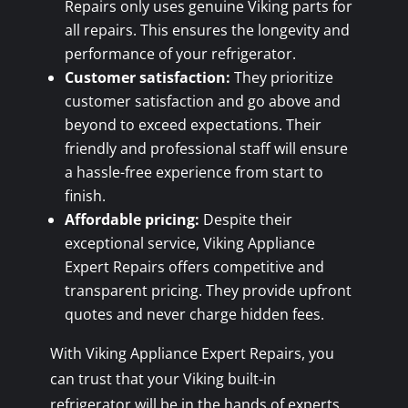
Repairs only uses genuine Viking parts for
all repairs. This ensures the longevity and
performance of your refrigerator.
Customer satisfaction:
They prioritize
customer satisfaction and go above and
beyond to exceed expectations. Their
friendly and professional staff will ensure
a hassle-free experience from start to
finish.
Affordable pricing:
Despite their
exceptional service, Viking Appliance
Expert Repairs offers competitive and
transparent pricing. They provide upfront
quotes and never charge hidden fees.
With Viking Appliance Expert Repairs, you
can trust that your Viking built-in
refrigerator will be in the hands of experts