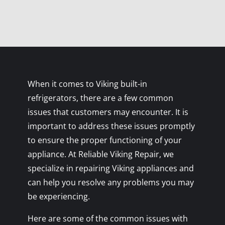
When it comes to Viking built-in
refrigerators, there are a few common
issues that customers may encounter. It is
important to address these issues promptly
to ensure the proper functioning of your
appliance. At Reliable Viking Repair, we
specialize in repairing Viking appliances and
can help you resolve any problems you may
be experiencing.
Here are some of the common issues with