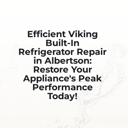
Efficient Viking
Built-In
Refrigerator Repair
in Albertson:
Restore Your
Appliance's Peak
Performance
Today!