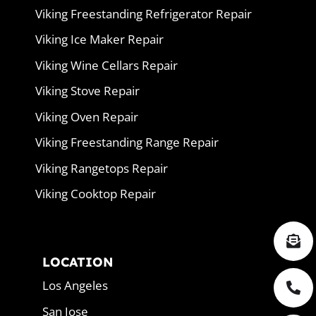
Viking Freestanding Refrigerator Repair
Viking Ice Maker Repair
Viking Wine Cellars Repair
Viking Stove Repair
Viking Oven Repair
Viking Freestanding Range Repair
Viking Rangetops Repair
Viking Cooktop Repair
LOCATION
Los Angeles
San Jose