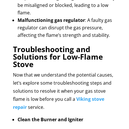
be misaligned or blocked, leading to a low
flame.
Malfunctioning gas regulator
: A faulty gas
regulator can disrupt the gas pressure,
affecting the flame’s strength and stability.
Troubleshooting and
Solutions for Low-Flame
Stove
Now that we understand the potential causes,
let’s explore some troubleshooting steps and
solutions to resolve it when your gas stove
flame is low before you call a
Viking stove
repair
service.
Clean the Burner and Igniter