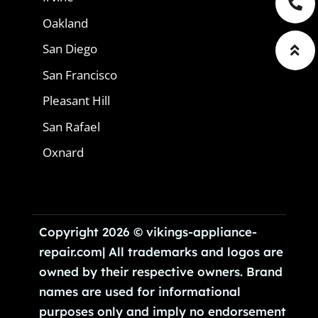
Oakland
San Diego
San Francisco
Pleasant Hill
San Rafael
Oxnard
Copyright 2026 © vikings-appliance-
repair.com| All trademarks and logos are
owned by their respective owners. Brand
names are used for informational
purposes only and imply no endorsement