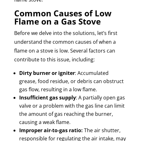
Common Causes of Low
Flame on a Gas Stove
Before we delve into the solutions, let’s first
understand the common causes of when a
flame on a stove is low. Several factors can
contribute to this issue, including:
Dirty burner or igniter
: Accumulated
grease, food residue, or debris can obstruct
gas flow, resulting in a low flame.
Insufficient gas supply
: A partially open gas
valve or a problem with the gas line can limit
the amount of gas reaching the burner,
causing a weak flame.
Improper air-to-gas ratio:
The air shutter,
responsible for regulating the air intake, may