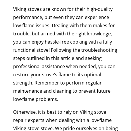
Viking stoves are known for their high-quality
performance, but even they can experience
low-flame issues. Dealing with them makes for
trouble, but armed with the right knowledge,
you can enjoy hassle-free cooking with a fully
functional stove! Following the troubleshooting
steps outlined in this article and seeking
professional assistance when needed, you can
restore your stove’s flame to its optimal
strength. Remember to perform regular
maintenance and cleaning to prevent future
low-flame problems.
Otherwise, it is best to rely on Viking stove
repair experts when dealing with a low-flame
Viking stove stove. We pride ourselves on being