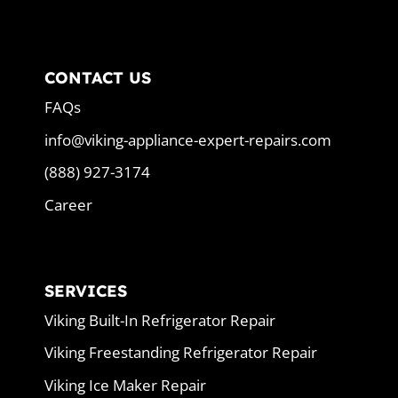
CONTACT US
FAQs
info@viking-appliance-expert-repairs.com
(888) 927-3174
Career
SERVICES
Viking Built-In Refrigerator Repair
Viking Freestanding Refrigerator Repair
Viking Ice Maker Repair