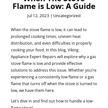
Flame is Low: A Guide
Jul 12, 2023
|
Uncategorized
When the stove flame is low, it can lead to
prolonged cooking times, uneven heat
distribution, and even difficulties in properly
cooking your food. In this blog, Viking
Appliance Expert Repairs will explore why a gas
stove flame is low and provide effective
solutions to address this issue. Whether you’re
experiencing a consistently low flame or a gas
flame that turns off when the stove is turned to
low, we have them here.
Let’s dive in and find out how to handle a low-
flame stove!