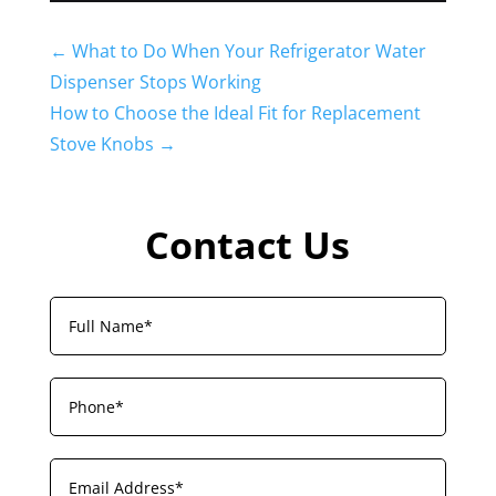
←
What to Do When Your Refrigerator Water
Dispenser Stops Working
How to Choose the Ideal Fit for Replacement
Stove Knobs
→
Contact Us