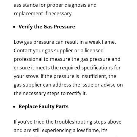
assistance for proper diagnosis and
replacement if necessary.
Verify the Gas Pressure
Low gas pressure can result in a weak flame.
Contact your gas supplier or a licensed
professional to measure the gas pressure and
ensure it meets the required specifications for
your stove. If the pressure is insufficient, the
gas supplier can address the issue or advise on
the necessary steps to rectify it.
Replace Faulty Parts
If you’ve tried the troubleshooting steps above
and are still experiencing a low flame, it’s