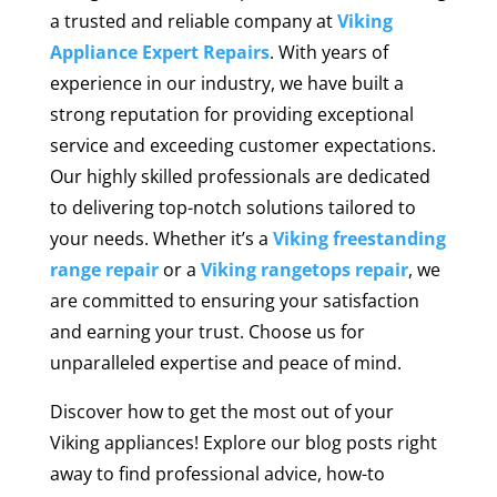
a trusted and reliable company at
Viking
Appliance Expert Repairs
. With years of
experience in our industry, we have built a
strong reputation for providing exceptional
service and exceeding customer expectations.
Our highly skilled professionals are dedicated
to delivering top-notch solutions tailored to
your needs. Whether it’s a
Viking freestanding
range repair
or a
Viking rangetops repair
, we
are committed to ensuring your satisfaction
and earning your trust. Choose us for
unparalleled expertise and peace of mind.
Discover how to get the most out of your
Viking appliances! Explore our blog posts right
away to find professional advice, how-to