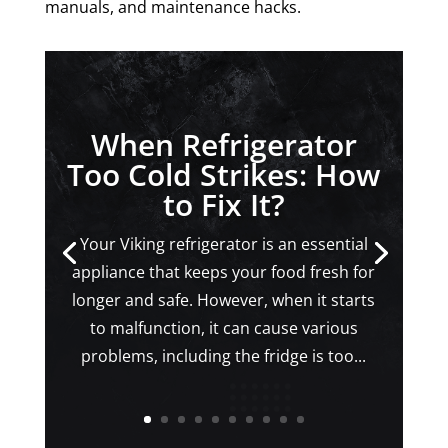
manuals, and maintenance hacks.
When Refrigerator
Too Cold Strikes: How
to Fix It?
Your Viking refrigerator is an essential
appliance that keeps your food fresh for
longer and safe. However, when it starts
to malfunction, it can cause various
problems, including the fridge is too...