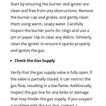
Start by ensuring the burner and igniter are
clean and free from any obstructions. Remove
the burner cap and grates, and gently clean
them using warm, soapy water. Carefully
inspect the burner ports for clogs and use a
pin or paper clip to clear any debris. Similarly,
clean the igniter to ensure it sparks properly
and ignites the gas.
Check the Gas Supply
Verify that the gas supply valve is fully open. If
the valve is partially closed, it can restrict the
gas flow, resulting in a low flame. Additionally,
inspect the gas line for any kinks or damage
that may hinder the gas supply. If you suspect
a problem with the gas line, contact a