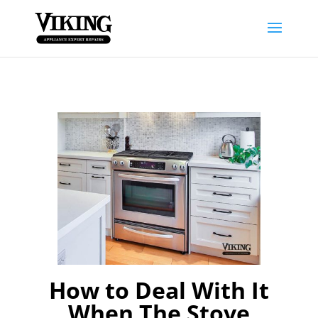
How to Deal With It
When The Stove