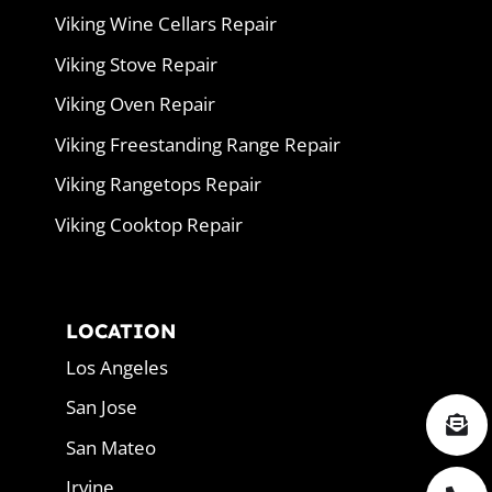
Viking Wine Cellars Repair
Viking Stove Repair
Viking Oven Repair
Viking Freestanding Range Repair
Viking Rangetops Repair
Viking Cooktop Repair
LOCATION
Los Angeles
San Jose
San Mateo
Irvine