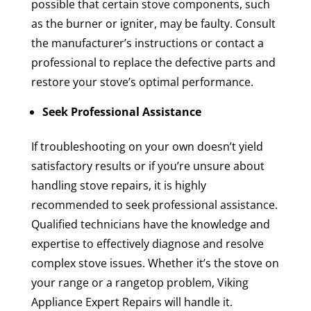
possible that certain stove components, such
as the burner or igniter, may be faulty. Consult
the manufacturer’s instructions or contact a
professional to replace the defective parts and
restore your stove’s optimal performance.
Seek Professional Assistance
If troubleshooting on your own doesn’t yield
satisfactory results or if you’re unsure about
handling stove repairs, it is highly
recommended to seek professional assistance.
Qualified technicians have the knowledge and
expertise to effectively diagnose and resolve
complex stove issues. Whether it’s the stove on
your range or a rangetop problem, Viking
Appliance Expert Repairs will handle it.