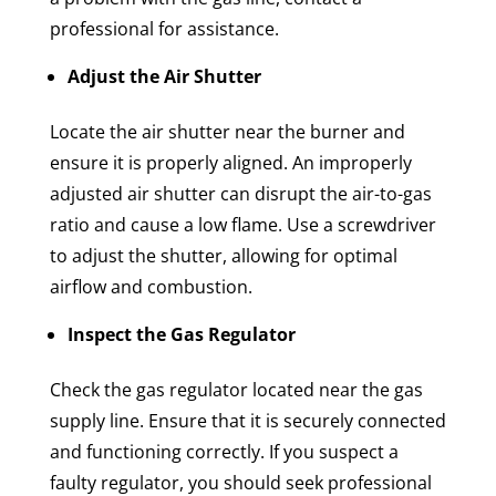
professional for assistance.
Adjust the Air Shutter
Locate the air shutter near the burner and
ensure it is properly aligned. An improperly
adjusted air shutter can disrupt the air-to-gas
ratio and cause a low flame. Use a screwdriver
to adjust the shutter, allowing for optimal
airflow and combustion.
Inspect the Gas Regulator
Check the gas regulator located near the gas
supply line. Ensure that it is securely connected
and functioning correctly. If you suspect a
faulty regulator, you should seek professional