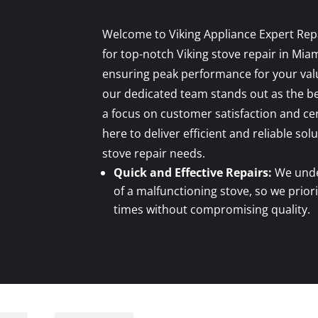
Welcome to Viking Appliance Expert Rep
for top-notch Viking stove repair in Mia
ensuring peak performance for your valu
our dedicated team stands out as the be
a focus on customer satisfaction and cer
here to deliver efficient and reliable solu
stove repair needs.
Quick and Effective Repairs:
We unde
of a malfunctioning stove, so we prior
times without compromising quality.