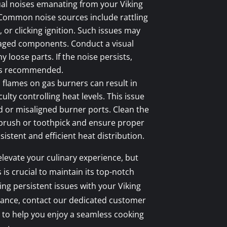
l noises emanating from your Viking
 Common noise sources include rattling
or clicking ignition. Such issues may
aged components. Conduct a visual
y loose parts. If the noise persists,
 is recommended.
flames on gas burners can result in
ulty controlling heat levels. This issue
 or misaligned burner ports. Clean the
 brush or toothpick and ensure proper
istent and efficient heat distribution.
elevate your culinary experience, but
s crucial to maintain its top-notch
ing persistent issues with your Viking
tance, contact our dedicated customer
 to help you enjoy a seamless cooking