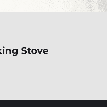
king Stove