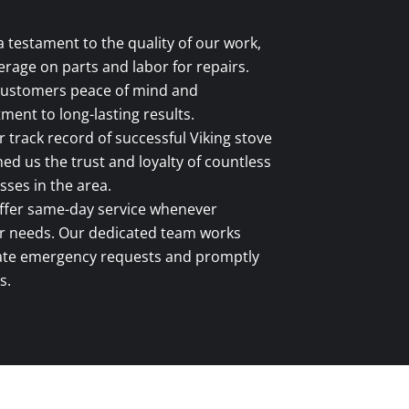
a testament to the quality of our work,
rage on parts and labor for repairs.
 customers peace of mind and
ent to long-lasting results.
 track record of successful Viking stove
ed us the trust and loyalty of countless
es in the area.
fer same-day service whenever
ir needs. Our dedicated team works
ate emergency requests and promptly
s.