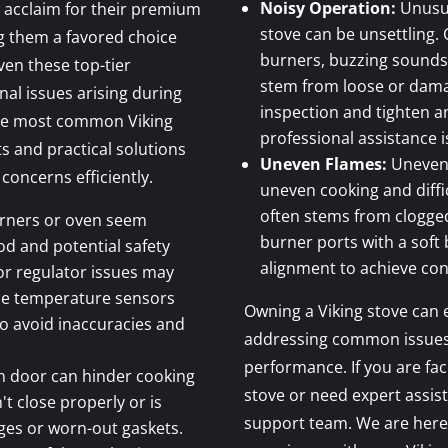
Noisy Operation:
Unusua
 acclaim for their premium
stove can be unsettling.
g them a favored choice
burners, buzzing sounds, 
en these top-tier
stem from loose or dam
al issues arising during
inspection and tighten an
 the most common Viking
professional assistance
ts and practical solutions
Uneven Flames:
Uneven 
concerns efficiently.
uneven cooking and diffic
often stems from clogged
burners or oven seem
burner ports with a soft
ood and potential safety
alignment to achieve cons
or regulator issues may
he temperature sensors
Owning a Viking stove can 
to avoid inaccuracies and
addressing common issues i
performance. If you are fac
n door can hinder cooking
stove or need expert assis
't close properly or is
support team. We are here
nges or worn-out gaskets.