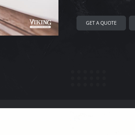
GET A QUOTE