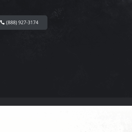
(888) 927-3174