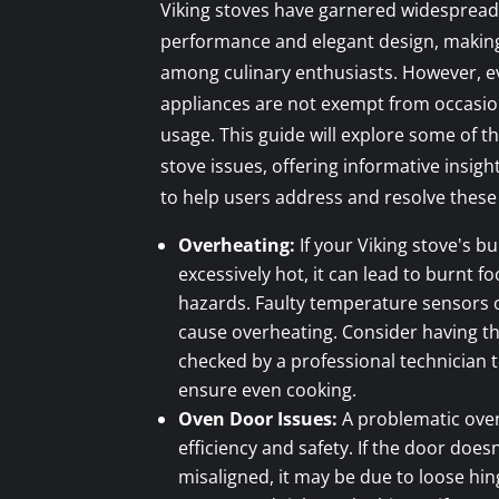
Viking stoves have garnered widespread
performance and elegant design, makin
among culinary enthusiasts. However, ev
appliances are not exempt from occasion
usage. This guide will explore some of
stove issues, offering informative insigh
to help users address and resolve these 
Overheating:
If your Viking stove's 
excessively hot, it can lead to burnt f
hazards. Faulty temperature sensors 
cause overheating. Consider having t
checked by a professional technician 
ensure even cooking.
Oven Door Issues:
A problematic ove
efficiency and safety. If the door doesn
misaligned, it may be due to loose hi