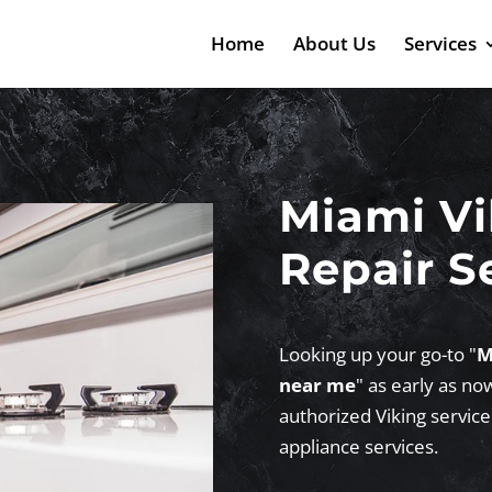
Home
About Us
Services
Miami Vi
Repair S
Looking up your go-to "
M
near me
" as early as no
authorized Viking service
appliance services.