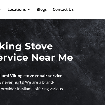
Locations
Blogs
Contact Us
king Stove
ervice Near Me
iami Viking stove repair service
w never hurts! We are a brand-
 provider in Miami, offering various