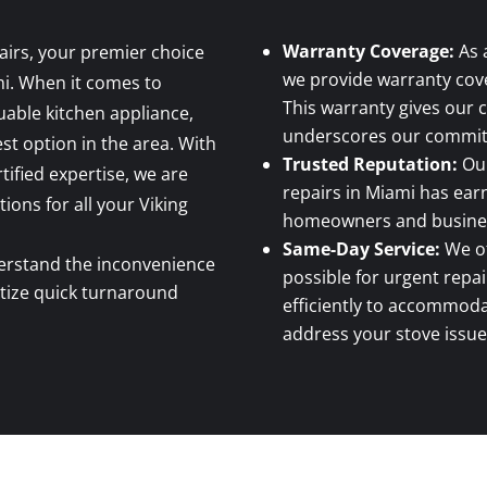
Warranty Coverage:
As 
airs, your premier choice
we provide warranty cove
mi. When it comes to
This warranty gives our
able kitchen appliance,
underscores our commitm
st option in the area. With
Trusted Reputation:
Our
tified expertise, we are
repairs in Miami has earn
tions for all your Viking
homeowners and business
Same-Day Service:
We of
rstand the inconvenience
possible for urgent repa
itize quick turnaround
efficiently to accommod
address your stove issue