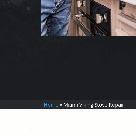
Home
»
Miami Viking Stove Repair