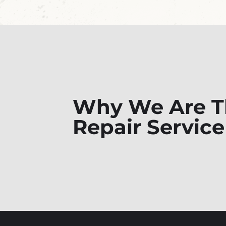
Why We Are Th
Repair Service