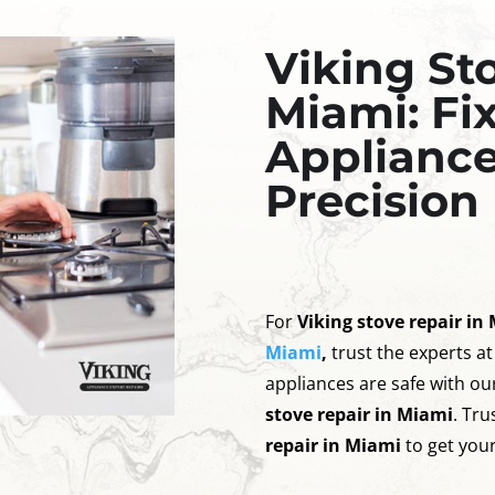
Viking St
Miami: Fi
Appliance
Precision
For
Viking stove repair in
Miami
,
trust the experts at
appliances are safe with our
stove repair in Miami
. Tr
repair in Miami
to get your