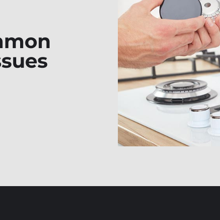
ommon
ssues