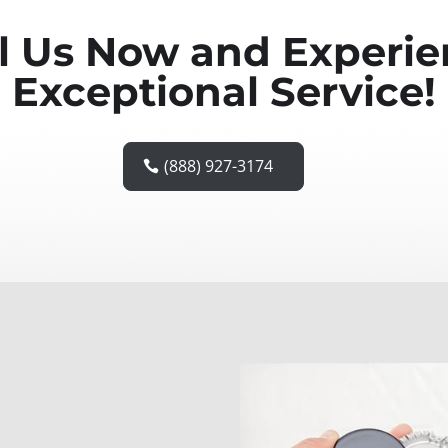
l Us Now and Experi
Exceptional Service!
(888) 927-3174