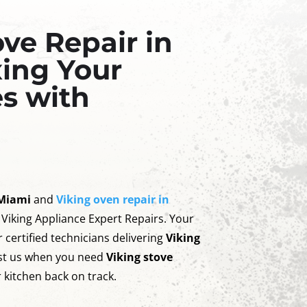
ove Repair in
xing Your
s with
 Miami
and
Viking oven repair in
 Viking Appliance Expert Repairs. Your
 certified technicians delivering
Viking
ust us when you need
Viking stove
 kitchen back on track.