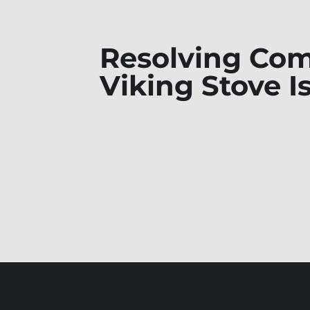
Resolving C
Viking Stove I