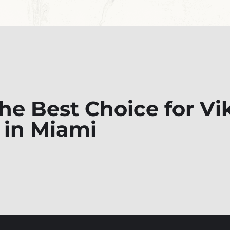
e Best Choice for Vi
 in Miami