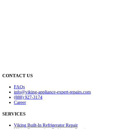
CONTACT US
FAQs
info@viking-appliance-expert-repairs.com
(888) 927-3174
Career
SERVICES
Viking Built-In Refrigerator Repair