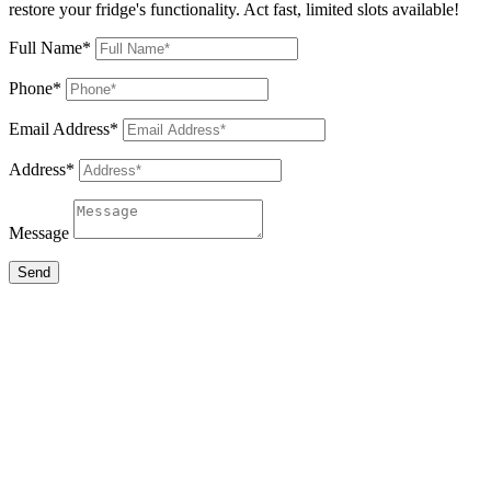
restore your fridge's functionality. Act fast, limited slots available!
Full Name*
Phone*
Email Address*
Address*
Message
Send