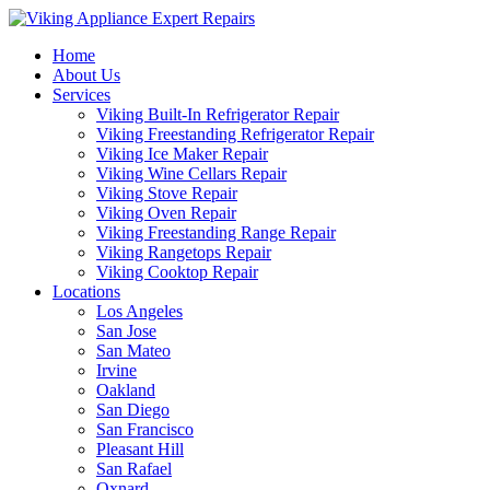
Home
About Us
Services
Viking Built-In Refrigerator Repair
Viking Freestanding Refrigerator Repair
Viking Ice Maker Repair
Viking Wine Cellars Repair
Viking Stove Repair
Viking Oven Repair
Viking Freestanding Range Repair
Viking Rangetops Repair
Viking Cooktop Repair
Locations
Los Angeles
San Jose
San Mateo
Irvine
Oakland
San Diego
San Francisco
Pleasant Hill
San Rafael
Oxnard