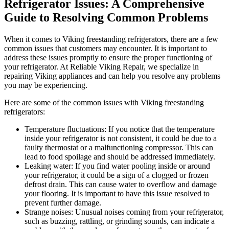
Refrigerator Issues: A Comprehensive
Guide to Resolving Common Problems
When it comes to Viking freestanding refrigerators, there are a few
common issues that customers may encounter. It is important to
address these issues promptly to ensure the proper functioning of
your refrigerator. At Reliable Viking Repair, we specialize in
repairing Viking appliances and can help you resolve any problems
you may be experiencing.
Here are some of the common issues with Viking freestanding
refrigerators:
Temperature fluctuations: If you notice that the temperature
inside your refrigerator is not consistent, it could be due to a
faulty thermostat or a malfunctioning compressor. This can
lead to food spoilage and should be addressed immediately.
Leaking water: If you find water pooling inside or around
your refrigerator, it could be a sign of a clogged or frozen
defrost drain. This can cause water to overflow and damage
your flooring. It is important to have this issue resolved to
prevent further damage.
Strange noises: Unusual noises coming from your refrigerator,
such as buzzing, rattling, or grinding sounds, can indicate a