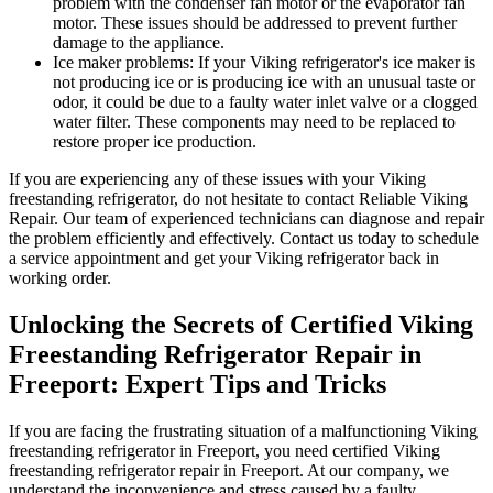
problem with the condenser fan motor or the evaporator fan
motor. These issues should be addressed to prevent further
damage to the appliance.
Ice maker problems: If your Viking refrigerator's ice maker is
not producing ice or is producing ice with an unusual taste or
odor, it could be due to a faulty water inlet valve or a clogged
water filter. These components may need to be replaced to
restore proper ice production.
If you are experiencing any of these issues with your Viking
freestanding refrigerator, do not hesitate to contact Reliable Viking
Repair. Our team of experienced technicians can diagnose and repair
the problem efficiently and effectively. Contact us today to schedule
a service appointment and get your Viking refrigerator back in
working order.
Unlocking the Secrets of Certified Viking
Freestanding Refrigerator Repair in
Freeport: Expert Tips and Tricks
If you are facing the frustrating situation of a malfunctioning Viking
freestanding refrigerator in Freeport, you need certified Viking
freestanding refrigerator repair in Freeport. At our company, we
understand the inconvenience and stress caused by a faulty