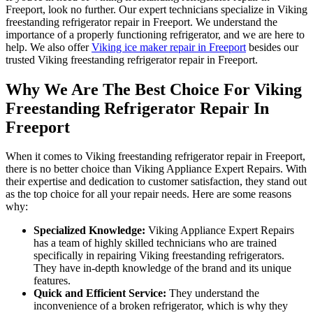
Freeport, look no further. Our expert technicians specialize in Viking
freestanding refrigerator repair in Freeport. We understand the
importance of a properly functioning refrigerator, and we are here to
help. We also offer
Viking ice maker repair in Freeport
besides our
trusted Viking freestanding refrigerator repair in Freeport.
Why We Are The Best Choice For Viking
Freestanding Refrigerator Repair In
Freeport
When it comes to Viking freestanding refrigerator repair in Freeport,
there is no better choice than Viking Appliance Expert Repairs. With
their expertise and dedication to customer satisfaction, they stand out
as the top choice for all your repair needs. Here are some reasons
why:
Specialized Knowledge:
Viking Appliance Expert Repairs
has a team of highly skilled technicians who are trained
specifically in repairing Viking freestanding refrigerators.
They have in-depth knowledge of the brand and its unique
features.
Quick and Efficient Service:
They understand the
inconvenience of a broken refrigerator, which is why they