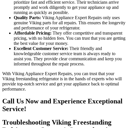
prioritize fast and efficient service. Their technicians arrive
promptly and work diligently to get your appliance up and
running as quickly as possible.
Quality Parts:
Viking Appliance Expert Repairs only uses
genuine Viking parts for all repairs. This ensures the longevity
and performance of your refrigerator.
Affordable Pricing:
They offer competitive and transparent
pricing, with no hidden fees. You can trust that you are getting
the best value for your money.
Excellent Customer Service:
Their friendly and
knowledgeable customer service team is always ready to
assist you. They provide clear communication and keep you
informed throughout the repair process.
With Viking Appliance Expert Repairs, you can trust that your
Viking freestanding refrigerator is in the hands of experts who will
provide top-notch service and get your appliance back to optimal
performance.
Call Us Now and Experience Exceptional
Service!
Troubleshooting Viking Freestanding