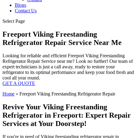
Blogs
Contact Us
Select Page
Freeport Viking Freestanding
Refrigerator Repair Service Near Me
Looking for reliable and efficient Freeport Viking Freestanding
Refrigerator Repair Service near me? Look no further! Our team of
expert technicians is just a call away, ready to restore your
refrigerator to its optimal performance and keep your food fresh and
cool all year round.
GET A QUOTE
Home
»
Freeport Viking Freestanding Refrigerator Repair
Revive Your Viking Freestanding
Refrigerator in Freeport: Expert Repair
Services at Your Doorstep!
If you're in need of Viking freestanding refrigerator repair in