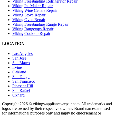
Viking Freestanding Refrigerator Repair
Viking Ice Maker Repair
Viking Wine Cellars Repair
Viking Stove Repair
Viking Oven Repair
Viking Freestanding Range Repair
Viking Rangetops Repair
Viking Cooktop Repair
LOCATION
Los Angeles
San Jose
San Mateo
Irvine
Oakland
San Diego
San Francisco
Pleasant Hill
San Rafael
Oxnard
Copyright 2026 © vikings-appliance-repair.com| All trademarks and
logos are owned by their respective owners. Brand names are used
for informational purposes only and imply no endorsement or