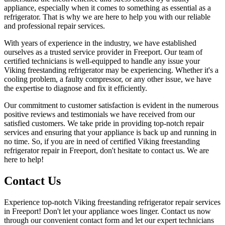
appliance, especially when it comes to something as essential as a
refrigerator. That is why we are here to help you with our reliable
and professional repair services.
With years of experience in the industry, we have established
ourselves as a trusted service provider in Freeport. Our team of
certified technicians is well-equipped to handle any issue your
Viking freestanding refrigerator may be experiencing. Whether it's a
cooling problem, a faulty compressor, or any other issue, we have
the expertise to diagnose and fix it efficiently.
Our commitment to customer satisfaction is evident in the numerous
positive reviews and testimonials we have received from our
satisfied customers. We take pride in providing top-notch repair
services and ensuring that your appliance is back up and running in
no time. So, if you are in need of certified Viking freestanding
refrigerator repair in Freeport, don't hesitate to contact us. We are
here to help!
Contact Us
Experience top-notch Viking freestanding refrigerator repair services
in Freeport! Don't let your appliance woes linger. Contact us now
through our convenient contact form and let our expert technicians